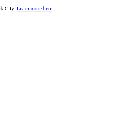
k City.
Learn more here