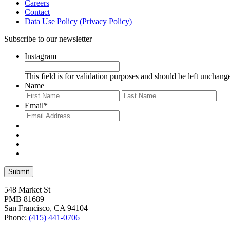
Careers
Contact
Data Use Policy (Privacy Policy)
Subscribe to our newsletter
Instagram
This field is for validation purposes and should be left unchang
Name
First
Last
Email
*
548 Market St
PMB 81689
San Francisco, CA 94104
Phone:
(415) 441-0706