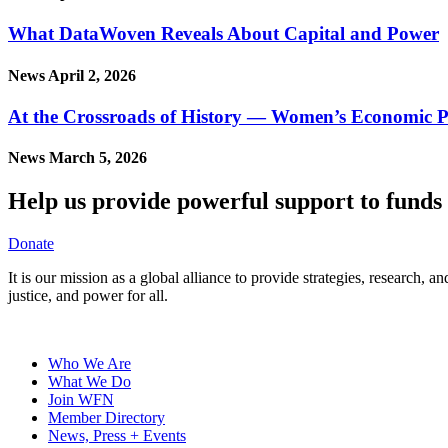
What DataWoven Reveals About Capital and Power
News
April 2, 2026
At the Crossroads of History — Women’s Economic P
News
March 5, 2026
Help us provide powerful support to funds 
Donate
It is our mission as a global alliance to provide strategies, research,
justice, and power for all.
Who We Are
What We Do
Join WFN
Member Directory
News, Press + Events