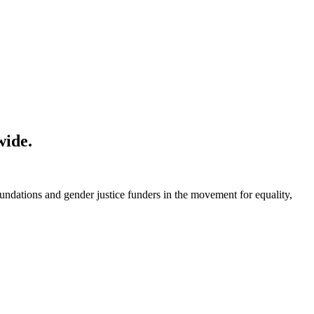
wide.
foundations and gender justice funders in the movement for equality,