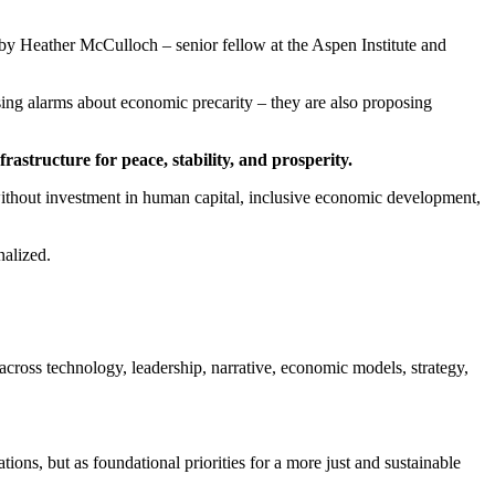
 by Heather McCulloch – senior fellow at the Aspen Institute and
ng alarms about economic precarity – they are also proposing
infrastructure for peace, stability, and prosperity.
without investment in human capital, inclusive economic development,
nalized.
oss technology, leadership, narrative, economic models, strategy,
ions, but as foundational priorities for a more just and sustainable