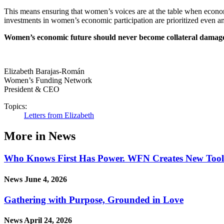
This means ensuring that women’s voices are at the table when economi
investments in women’s economic participation are prioritized even am
Women’s economic future should never become collateral damage in
Elizabeth Barajas-Román
Women’s Funding Network
President & CEO
Topics:
Letters from Elizabeth
More in News
Who Knows First Has Power. WFN Creates New Tool in
News
June 4, 2026
Gathering with Purpose, Grounded in Love
News
April 24, 2026