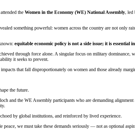
 attended the
Women in the Economy (WE) National Assembly
, led
ealed something powerful: women across the country are not only raisi
 known:
equitable economic policy is not a side issue; it is essential 
achieved through force alone. A singular focus on military dominance, 
ability it seeks to prevent.
 — impacts that fall disproportionately on women and those already margi
hape the future.
loch and the WE Assembly participants who are demanding alignment acr
ity.
hoed by global institutions, and reinforced by lived experience.
le peace, we must take these demands seriously — not as optional aspirat