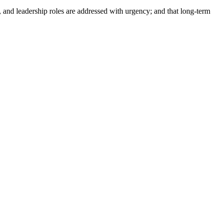
, and leadership roles are addressed with urgency; and that long-term