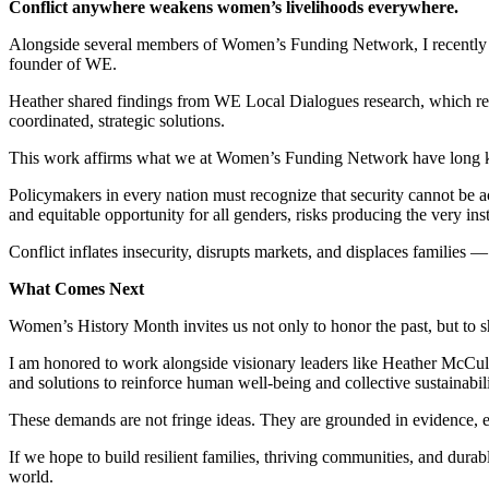
Conflict anywhere weakens women’s livelihoods everywhere.
Alongside several members of Women’s Funding Network, I recently
founder of WE.
Heather shared findings from WE Local Dialogues research, which rev
coordinated, strategic solutions.
This work affirms what we at Women’s Funding Network have long
Policymakers in every nation must recognize that security cannot be 
and equitable opportunity for all genders, risks producing the very inst
Conflict inflates insecurity, disrupts markets, and displaces families
What Comes Next
Women’s History Month invites us not only to honor the past, but to s
I am honored to work alongside visionary leaders like Heather McCul
and solutions to reinforce human well-being and collective sustainabil
These demands are not fringe ideas. They are grounded in evidence, ec
If we hope to build resilient families, thriving communities, and durab
world.