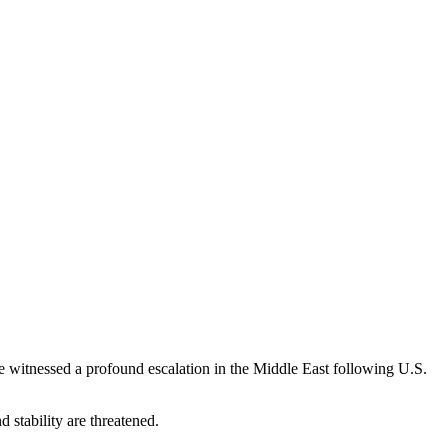
e witnessed a profound escalation in the Middle East following U.S.
 stability are threatened.