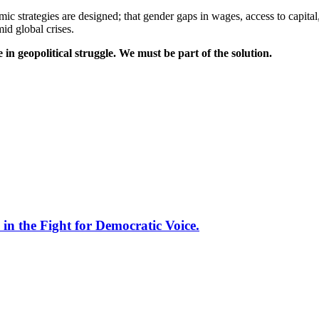
c strategies are designed; that gender gaps in wages, access to capital
id global crises.
 geopolitical struggle. We must be part of the solution.
 the Fight for Democratic Voice.