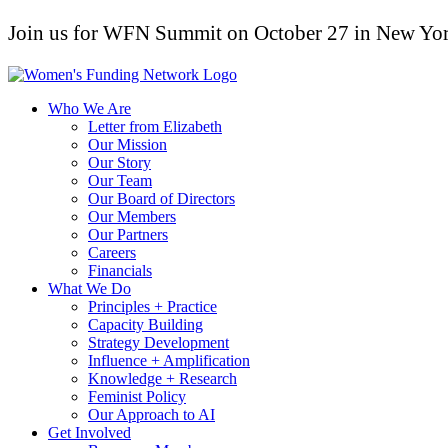
Join us for WFN Summit on October 27 in New Yor
Who We Are
Letter from Elizabeth
Our Mission
Our Story
Our Team
Our Board of Directors
Our Members
Our Partners
Careers
Financials
What We Do
Principles + Practice
Capacity Building
Strategy Development
Influence + Amplification
Knowledge + Research
Feminist Policy
Our Approach to AI
Get Involved