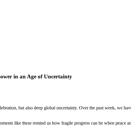
ower in an Age of Uncertainty
ebration, but also deep global uncertainty. Over the past week, we hav
oments like these remind us how fragile progress can be when peace and