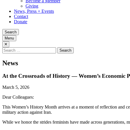
Become a Member
Giving
News, Press + Events
Contact
Donate
Search
Menu
Search
for:
News
At the Crossroads of History — Women’s Economic P
March 5, 2026
Dear Colleagues:
This Women’s History Month arrives at a moment of reflection and cel
military action against Iran.
While we honor the strides feminists have made across generations, m