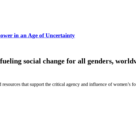
ower in an Age of Uncertainty
fueling social change for all genders, world
 and resources that support the critical agency and influence of women’s 