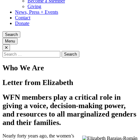
Become a Member
Giving
News, Press + Events
Contact
Donate
Search
Menu
Search
for:
Who We Are
Letter from Elizabeth
WFN members play a critical role in
giving a voice, decision-making power,
and resources to all marginalized genders
and their families.
Nearly forty years ago, the women’s