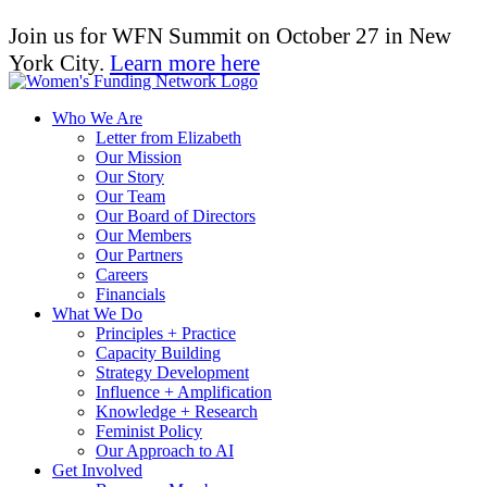
Join us for WFN Summit on October 27 in New
York City.
Learn more here
Who We Are
Letter from Elizabeth
Our Mission
Our Story
Our Team
Our Board of Directors
Our Members
Our Partners
Careers
Financials
What We Do
Principles + Practice
Capacity Building
Strategy Development
Influence + Amplification
Knowledge + Research
Feminist Policy
Our Approach to AI
Get Involved