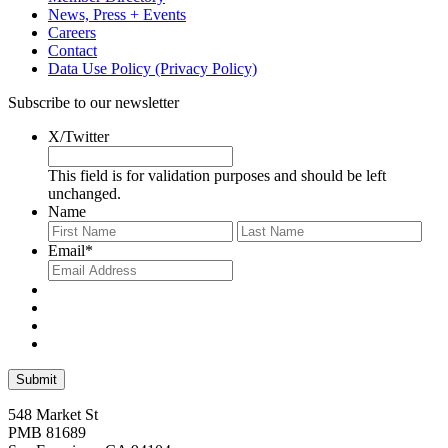
News, Press + Events
Careers
Contact
Data Use Policy (Privacy Policy)
Subscribe to our newsletter
X/Twitter
This field is for validation purposes and should be left
unchanged.
Name
First
Last
Email
*
548 Market St
PMB 81689