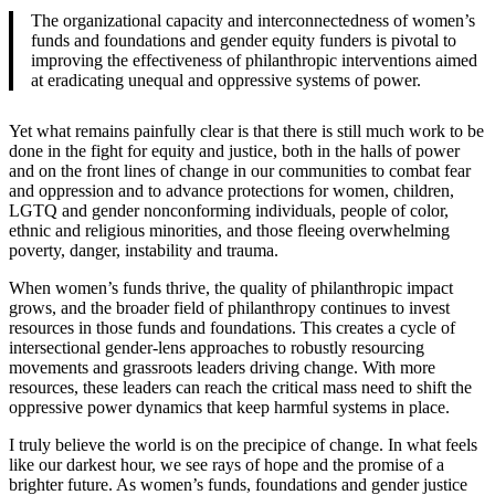
The organizational capacity and interconnectedness of women’s
funds and foundations and gender equity funders is pivotal to
improving the effectiveness of philanthropic interventions aimed
at eradicating unequal and oppressive systems of power.
Yet what remains painfully clear is that there is still much work to be
done in the fight for equity and justice, both in the halls of power
and on the front lines of change in our communities to combat fear
and oppression and to advance protections for women, children,
LGTQ and gender nonconforming individuals, people of color,
ethnic and religious minorities, and those fleeing overwhelming
poverty, danger, instability and trauma.
When women’s funds thrive, the quality of philanthropic impact
grows, and the broader field of philanthropy continues to invest
resources in those funds and foundations. This creates a cycle of
intersectional gender-lens approaches to robustly resourcing
movements and grassroots leaders driving change. With more
resources, these leaders can reach the critical mass need to shift the
oppressive power dynamics that keep harmful systems in place.
I truly believe the world is on the precipice of change. In what feels
like our darkest hour, we see rays of hope and the promise of a
brighter future. As women’s funds, foundations and gender justice