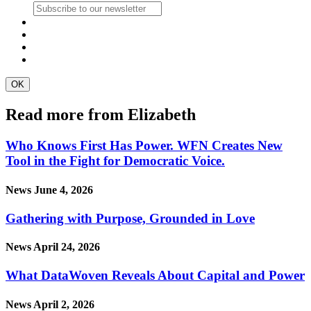
Read more from Elizabeth
Who Knows First Has Power. WFN Creates New
Tool in the Fight for Democratic Voice.
News
June 4, 2026
Gathering with Purpose, Grounded in Love
News
April 24, 2026
What DataWoven Reveals About Capital and Power
News
April 2, 2026