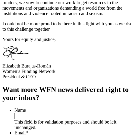
funders, we vow to continue our work to get resources to the
movements and organizations demanding a world free from the
institutions and violence rooted in racism and sexism.
I could not be more proud to be here in this fight with you as we rise
to this challenge together.
Yours for equity and justice,
Elizabeth Barajas-Román
Women’s Funding Network
President & CEO
Want more WFN news delivered right to
your inbox?
Name
This field is for validation purposes and should be left
unchanged.
Email
*