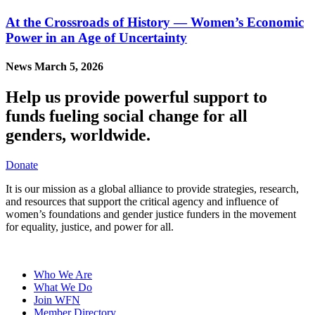
At the Crossroads of History — Women’s Economic
Power in an Age of Uncertainty
News
March 5, 2026
Help us provide powerful support to
funds fueling social change for all
genders, worldwide.
Donate
It is our mission as a global alliance to provide strategies, research,
and resources that support the critical agency and influence of
women’s foundations and gender justice funders in the movement
for equality, justice, and power for all.
Who We Are
What We Do
Join WFN
Member Directory