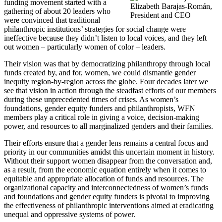
funding movement started with a
Elizabeth Barajas-Román,
gathering of about 20 leaders who
President and CEO
were convinced that traditional
philanthropic institutions’ strategies for social change were
ineffective because they didn’t listen to local voices, and they left
out women – particularly women of color – leaders.
Their vision was that by democratizing philanthropy through local
funds created by, and for, women, we could dismantle gender
inequity region-by-region across the globe. Four decades later we
see that vision in action through the steadfast efforts of our members
during these unprecedented times of crises. As women’s
foundations, gender equity funders and philanthropists, WFN
members play a critical role in giving a voice, decision-making
power, and resources to all marginalized genders and their families.
Their efforts ensure that a gender lens remains a central focus and
priority in our communities amidst this uncertain moment in history.
Without their support women disappear from the conversation and,
as a result, from the economic equation entirely when it comes to
equitable and appropriate allocation of funds and resources. The
organizational capacity and interconnectedness of women’s funds
and foundations and gender equity funders is pivotal to improving
the effectiveness of philanthropic interventions aimed at eradicating
unequal and oppressive systems of power.