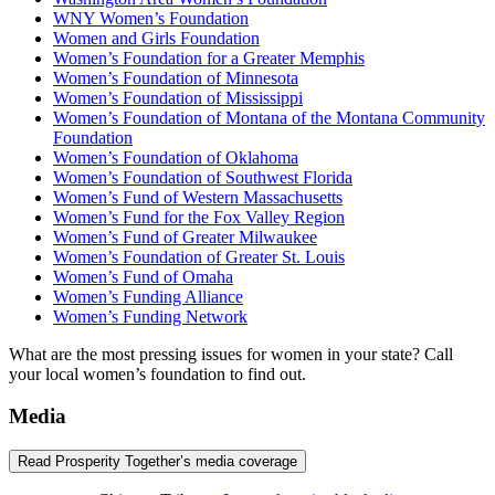
WNY Women’s Foundation
Women and Girls Foundation
Women’s Foundation for a Greater Memphis
Women’s Foundation of Minnesota
Women’s Foundation of Mississippi
Women’s Foundation of Montana of the Montana Community
Foundation
Women’s Foundation of Oklahoma
Women’s Foundation of Southwest Florida
Women’s Fund of Western Massachusetts
Women’s Fund for the Fox Valley Region
Women’s Fund of Greater Milwaukee
Women’s Foundation of Greater St. Louis
Women’s Fund of Omaha
Women’s Funding Alliance
Women’s Funding Network
What are the most pressing issues for women in your state? Call
your local women’s foundation to find out.
Media
Read Prosperity Together’s media coverage