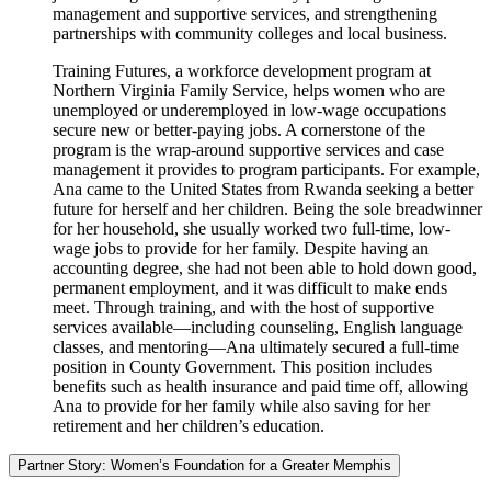
management and supportive services, and strengthening
partnerships with community colleges and local business.
Training Futures, a workforce development program at
Northern Virginia Family Service, helps women who are
unemployed or underemployed in low-wage occupations
secure new or better-paying jobs. A cornerstone of the
program is the wrap-around supportive services and case
management it provides to program participants. For example,
Ana came to the United States from Rwanda seeking a better
future for herself and her children. Being the sole breadwinner
for her household, she usually worked two full-time, low-
wage jobs to provide for her family. Despite having an
accounting degree, she had not been able to hold down good,
permanent employment, and it was difficult to make ends
meet. Through training, and with the host of supportive
services available—including counseling, English language
classes, and mentoring—Ana ultimately secured a full-time
position in County Government. This position includes
benefits such as health insurance and paid time off, allowing
Ana to provide for her family while also saving for her
retirement and her children’s education.
Partner Story: Women’s Foundation for a Greater Memphis