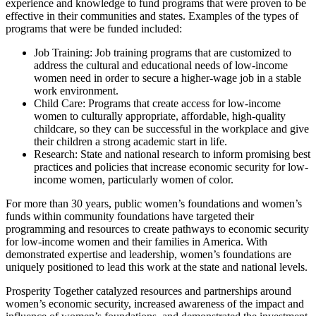
experience and knowledge to fund programs that were proven to be
effective in their communities and states. Examples of the types of
programs that were be funded included:
Job Training: Job training programs that are customized to
address the cultural and educational needs of low-income
women need in order to secure a higher-wage job in a stable
work environment.
Child Care: Programs that create access for low-income
women to culturally appropriate, affordable, high-quality
childcare, so they can be successful in the workplace and give
their children a strong academic start in life.
Research: State and national research to inform promising best
practices and policies that increase economic security for low-
income women, particularly women of color.
For more than 30 years, public women’s foundations and women’s
funds within community foundations have targeted their
programming and resources to create pathways to economic security
for low-income women and their families in America. With
demonstrated expertise and leadership, women’s foundations are
uniquely positioned to lead this work at the state and national levels.
Prosperity Together catalyzed resources and partnerships around
women’s economic security, increased awareness of the impact and