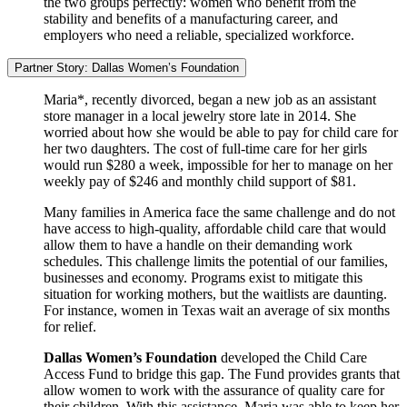
the two groups perfectly: women who benefit from the
stability and benefits of a manufacturing career, and
employers who need a reliable, specialized workforce.
Partner Story: Dallas Women’s Foundation
Maria*, recently divorced, began a new job as an assistant
store manager in a local jewelry store late in 2014. She
worried about how she would be able to pay for child care for
her two daughters. The cost of full-time care for her girls
would run $280 a week, impossible for her to manage on her
weekly pay of $246 and monthly child support of $81.
Many families in America face the same challenge and do not
have access to high-quality, affordable child care that would
allow them to have a handle on their demanding work
schedules. This challenge limits the potential of our families,
businesses and economy. Programs exist to mitigate this
situation for working mothers, but the waitlists are daunting.
For instance, women in Texas wait an average of six months
for relief.
Dallas Women’s Foundation
developed the Child Care
Access Fund to bridge this gap. The Fund provides grants that
allow women to work with the assurance of quality care for
their children. With this assistance, Maria was able to keep her