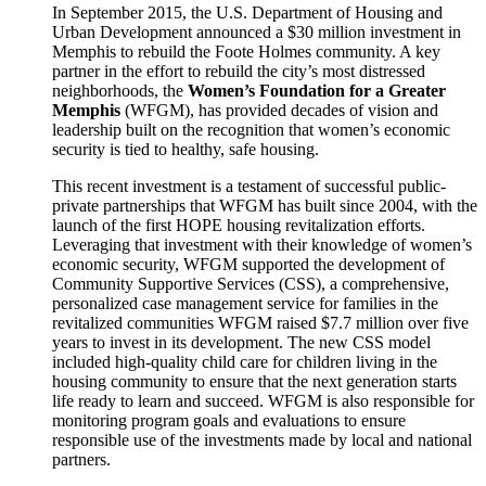
In September 2015, the U.S. Department of Housing and
Urban Development announced a $30 million investment in
Memphis to rebuild the Foote Holmes community. A key
partner in the effort to rebuild the city’s most distressed
neighborhoods, the
Women’s Foundation for a Greater
Memphis
(WFGM), has provided decades of vision and
leadership built on the recognition that women’s economic
security is tied to healthy, safe housing.
This recent investment is a testament of successful public-
private partnerships that WFGM has built since 2004, with the
launch of the first HOPE housing revitalization efforts.
Leveraging that investment with their knowledge of women’s
economic security, WFGM supported the development of
Community Supportive Services (CSS), a comprehensive,
personalized case management service for families in the
revitalized communities WFGM raised $7.7 million over five
years to invest in its development. The new CSS model
included high-quality child care for children living in the
housing community to ensure that the next generation starts
life ready to learn and succeed. WFGM is also responsible for
monitoring program goals and evaluations to ensure
responsible use of the investments made by local and national
partners.