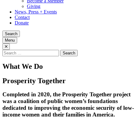
Become a Member
Giving
News, Press + Events
Contact
Donate
Search
Menu
Search
for:
What We Do
Prosperity Together
Completed in 2020, the Prosperity Together project
was a coalition of public women’s foundations
dedicated to improving the economic security of low-
income women and their families in America.