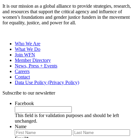
It is our mission as a global alliance to provide strategies, research,
and resources that support the critical agency and influence of
women’s foundations and gender justice funders in the movement
for equality, justice, and power for all.
Who We Are
What We Do
Join WFN
Member Directory
News, Press + Events
Careers
Contact
Data Use Policy (Privacy Policy)
Subscribe to our newsletter
Facebook
This field is for validation purposes and should be left
unchanged.
Name
First
Last