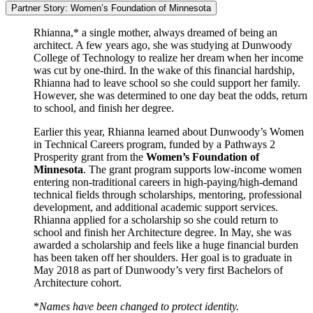
Partner Story: Women’s Foundation of Minnesota
Rhianna,* a single mother, always dreamed of being an
architect. A few years ago, she was studying at Dunwoody
College of Technology to realize her dream when her income
was cut by one-third. In the wake of this financial hardship,
Rhianna had to leave school so she could support her family.
However, she was determined to one day beat the odds, return
to school, and finish her degree.
Earlier this year, Rhianna learned about Dunwoody’s Women
in Technical Careers program, funded by a Pathways 2
Prosperity grant from the
Women’s Foundation of
Minnesota
. The grant program supports low-income women
entering non-traditional careers in high-paying/high-demand
technical fields through scholarships, mentoring, professional
development, and additional academic support services.
Rhianna applied for a scholarship so she could return to
school and finish her Architecture degree. In May, she was
awarded a scholarship and feels like a huge financial burden
has been taken off her shoulders. Her goal is to graduate in
May 2018 as part of Dunwoody’s very first Bachelors of
Architecture cohort.
*
Names have been changed to protect identity.