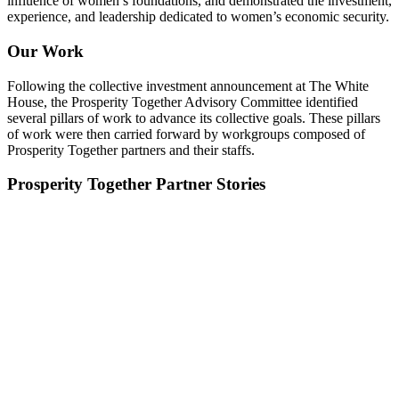
influence of women’s foundations, and demonstrated the investment,
experience, and leadership dedicated to women’s economic security.
Our Work
Following the collective investment announcement at The White
House, the Prosperity Together Advisory Committee identified
several pillars of work to advance its collective goals. These pillars
of work were then carried forward by workgroups composed of
Prosperity Together partners and their staffs.
Prosperity Together Partner Stories