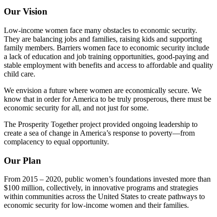
Our Vision
Low-income women face many obstacles to economic security.
They are balancing jobs and families, raising kids and supporting
family members. Barriers women face to economic security include
a lack of education and job training opportunities, good-paying and
stable employment with benefits and access to affordable and quality
child care.
We envision a future where women are economically secure. We
know that in order for America to be truly prosperous, there must be
economic security for all, and not just for some.
The Prosperity Together project provided ongoing leadership to
create a sea of change in America’s response to poverty—from
complacency to equal opportunity.
Our Plan
From 2015 – 2020, public women’s foundations invested more than
$100 million, collectively, in innovative programs and strategies
within communities across the United States to create pathways to
economic security for low-income women and their families.