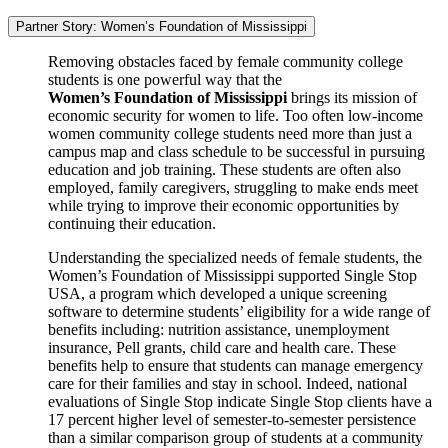
Partner Story: Women’s Foundation of Mississippi
Removing obstacles faced by female community college
students is one powerful way that the
Women’s Foundation of Mississippi
brings its mission of
economic security for women to life. Too often low-income
women community college students need more than just a
campus map and class schedule to be successful in pursuing
education and job training. These students are often also
employed, family caregivers, struggling to make ends meet
while trying to improve their economic opportunities by
continuing their education.
Understanding the specialized needs of female students, the
Women’s Foundation of Mississippi supported Single Stop
USA, a program which developed a unique screening
software to determine students’ eligibility for a wide range of
benefits including: nutrition assistance, unemployment
insurance, Pell grants, child care and health care. These
benefits help to ensure that students can manage emergency
care for their families and stay in school. Indeed, national
evaluations of Single Stop indicate Single Stop clients have a
17 percent higher level of semester-to-semester persistence
than a similar comparison group of students at a community