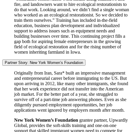
fire, and landowners want to hire ecological restorationists to
do that work. Looking around, we didn’t find a single woman
who worked as an ecological restorationist. So we decided to
train them ourselves.” Training has included in-the-field
education, business plan development and individualized
support to address issues such as equipment needs and
building businesses over time. This continuing project fills a
gap both for aspiring female entrepreneurs in the growing
field of ecological restoration and for the rising number of
women inheriting farmland in Iowa.
Partner Story: New York Women’s Foundation
Originally from Iran, Sara* built an impressive management
and entrepreneurial career before immigrating to the US. But
upon arriving in 2012, like many other immigrants, she found
that her work experience did not transfer into the American
job market. For the better part of a year, she struggled to
survive off of a part-time job answering phones. Even as she
diligently pursued employment opportunities, her job
applications went ignored by employers month after month.
New York Women’s Foundation
grantee partner, Upwardly
Global, provides the soft-skills training and one-on-one
support that skilled immigrant women need to compete for