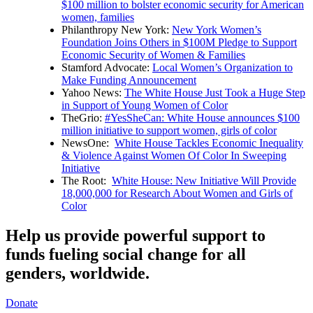
$100 million to bolster economic security for American
women, families
Philanthropy New York:
New York Women’s
Foundation Joins Others in $100M Pledge to Support
Economic Security of Women & Families
Stamford Advocate:
Local Women’s Organization to
Make Funding Announcement
Yahoo News:
The White House Just Took a Huge Step
in Support of Young Women of Color
TheGrio:
#YesSheCan: White House announces $100
million initiative to support women, girls of color
NewsOne:
White House Tackles Economic Inequality
& Violence Against Women Of Color In Sweeping
Initiative
The Root:
White House: New Initiative Will Provide
18,000,000 for Research About Women and Girls of
Color
Help us provide powerful support to
funds fueling social change for all
genders, worldwide.
Donate