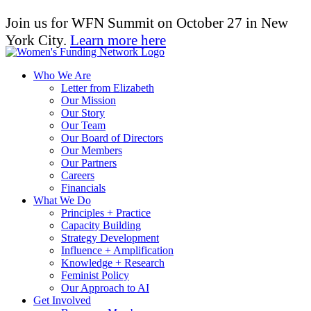
Join us for WFN Summit on October 27 in New
York City.
Learn more here
Who We Are
Letter from Elizabeth
Our Mission
Our Story
Our Team
Our Board of Directors
Our Members
Our Partners
Careers
Financials
What We Do
Principles + Practice
Capacity Building
Strategy Development
Influence + Amplification
Knowledge + Research
Feminist Policy
Our Approach to AI
Get Involved