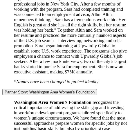
professional jobs in New York City. After a few months of
working with the program, Sara had completed training and
was connected to an employment advisor, Altin. Altin
remembers thinking, “Sara has a tremendous work ethic. Her
English is great and she has all the right skills, but her resume
was holding her back.” Together, Altin and Sara worked on
her resume and practiced the more culturally-nuanced aspects
of the U.S. job search—interviewing, networking and self-
promotion. Sara began interning at Upwardly Global to
establish some U.S. work experience. The programs also give
employers a chance to connect with Upwardly Global’s job
seekers. After a few mock interviews, two of the city’s largest
banks started to pursue Sara for employment. She is now an
executive assistant, making $75K annually.
*
Names have been changed to protect identity.
Partner Story: Washington Area Women’s Foundation
Washington Area Women’s Foundation
recognizes the
critical importance of addressing the skills gap and investing
in workforce development programs tailored specifically to
women’s unique circumstances. We have found that the most
successful approaches prepare women for specific jobs by not
just building basic skills, but also by prioritizing case