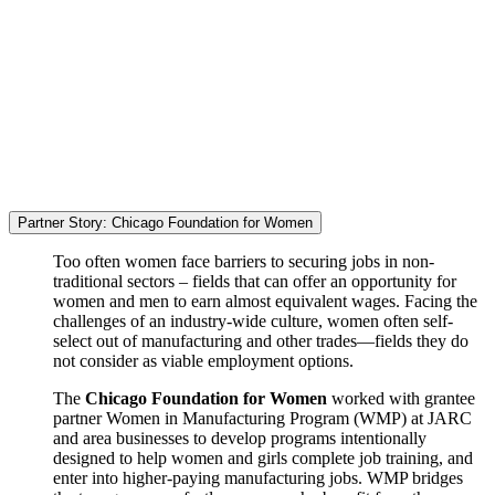
Partner Story: Chicago Foundation for Women
Too often women face barriers to securing jobs in non-
traditional sectors – fields that can offer an opportunity for
women and men to earn almost equivalent wages. Facing the
challenges of an industry-wide culture, women often self-
select out of manufacturing and other trades—fields they do
not consider as viable employment options.
The
Chicago Foundation for Women
worked with grantee
partner Women in Manufacturing Program (WMP) at JARC
and area businesses to develop programs intentionally
designed to help women and girls complete job training, and
enter into higher-paying manufacturing jobs. WMP bridges