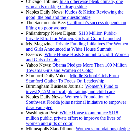
Chicago Tribune:
In an otherwise bleak climate, one
woman is making Chicago shine
Naples Daily News:
Kudos & Kicks: Reviewing the
good, the bad and the questionable
The Sacramento Bee:
California’s success depends on
lifting up poor women
Philanthropy News Digest:
$118 Million Public-
Private Effort for Women, Girls of Color Launched
Ms. Magazine:
Private Funding Initiatives For Women
and Girls Announced at White House Summit
Essence:
White House Hosts Summit to Uplift Women
and Girls of Color
Yahoo News:
Obama Pledges More Than 100 Million
Towards Girls and Women of Color
Stamford Daily Voice:
Middle School Girls From
Stamford Gather To Focus On Leadership
Birmingham Business Journal:
Women’s Fund to
invest $2.5M in local job training and child care
Naples Daily News:
Women’s Foundation of
Southwest Florida joins national initiative to empower
disadvantaged
Washington Post:
White House to announce $118
million public, private effort to improve the lives of
women and girls of color
Minneapolis Star-Tribune:
Women’s foundations pledge