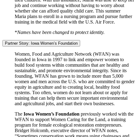
job and continue working without having to worry about
whether she can afford quality child care. This summer
Maria plans to enroll in a nursing program and pursue further
training in the medical field with the U.S. Air Force.
*
Names have been changed to protect identity.
Partner Story: Iowa Women’s Foundation
Women, Food and Agriculture Network (WFAN) was
founded in Iowa in 1997 to link and empower women to
build food systems within communities that are healthy and
sustainable, and promote environmental integrity. Since its
founding, WFAN has grown to include more than 5,000
women and men across the U.S. who are committed to gender
equity in agriculture and to creating local, healthy food
systems. Too often, women do not learn about or apply for
training that can help them secure important environmental
and agricultural jobs, and start their own businesses.
The
Iowa Women’s Foundation
previously worked with the
WFAN to support Women Caring for the Land, a training
program for female ecological restoration entrepreneurs.
Bridget Holcomb, executive director of WFAN notes,
“Sometimes conservation work means using chainsaws and