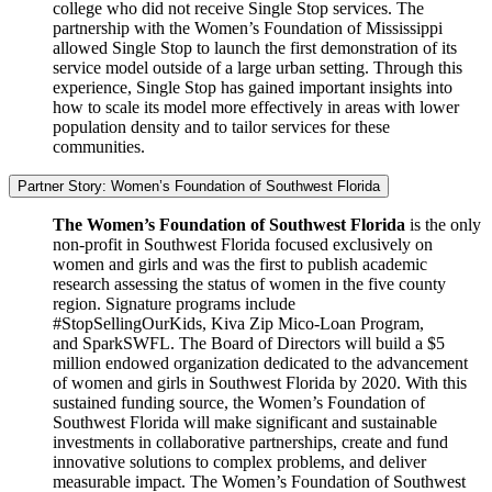
college who did not receive Single Stop services. The
partnership with the Women’s Foundation of Mississippi
allowed Single Stop to launch the first demonstration of its
service model outside of a large urban setting. Through this
experience, Single Stop has gained important insights into
how to scale its model more effectively in areas with lower
population density and to tailor services for these
communities.
Partner Story: Women’s Foundation of Southwest Florida
The Women’s Foundation of Southwest Florida
is the only
non-profit in Southwest Florida focused exclusively on
women and girls and was the first to publish academic
research assessing the status of women in the five county
region. Signature programs include
#StopSellingOurKids, Kiva Zip Mico-Loan Program,
and SparkSWFL. The Board of Directors will build a $5
million endowed organization dedicated to the advancement
of women and girls in Southwest Florida by 2020. With this
sustained funding source, the Women’s Foundation of
Southwest Florida will make significant and sustainable
investments in collaborative partnerships, create and fund
innovative solutions to complex problems, and deliver
measurable impact. The Women’s Foundation of Southwest