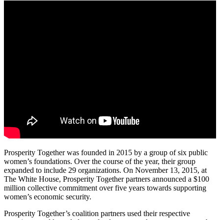
Prosperity Together was founded in 2015 by a group of six public
women’s foundations. Over the course of the year, their group
expanded to include 29 organizations. On November 13, 2015, at
The White House, Prosperity Together partners announced a $100
million collective commitment over five years towards supporting
women’s economic security.
Prosperity Together’s coalition partners used their respective