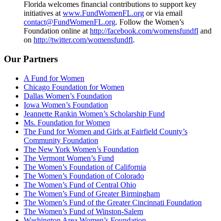
Florida welcomes financial contributions to support key
initiatives at
www.FundWomenFL.org
or via email
contact@FundWomenFL.org
. Follow the Women’s
Foundation online at
http://facebook.com/womensfundfl
and
on
http://twitter.com/womensfundfl
.
Our Partners
A Fund for Women
Chicago Foundation for Women
Dallas Women’s Foundation
Iowa Women’s Foundation
Jeannette Rankin Women’s Scholarship Fund
Ms. Foundation for Women
The Fund for Women and Girls at Fairfield County’s
Community Foundation
The New York Women’s Foundation
The Vermont Women’s Fund
The Women’s Foundation of California
The Women’s Foundation of Colorado
The Women’s Fund of Central Ohio
The Women’s Fund of Greater Birmingham
The Women’s Fund of the Greater Cincinnati Foundation
The Women’s Fund of Winston-Salem
Washington Area Women’s Foundation