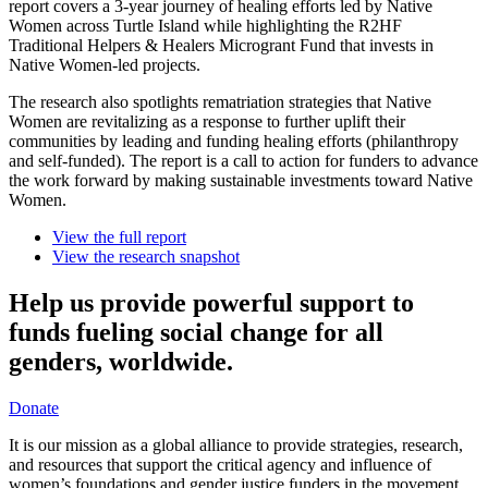
report covers a 3-year journey of healing efforts led by Native
Women across Turtle Island while highlighting the R2HF
Traditional Helpers & Healers Microgrant Fund that invests in
Native Women-led projects.
The research also spotlights rematriation strategies that Native
Women are revitalizing as a response to further uplift their
communities by leading and funding healing efforts (philanthropy
and self-funded). The report is a call to action for funders to advance
the work forward by making sustainable investments toward Native
Women.
View the full report
View the research snapshot
Help us provide powerful support to
funds fueling social change for all
genders, worldwide.
Donate
It is our mission as a global alliance to provide strategies, research,
and resources that support the critical agency and influence of
women’s foundations and gender justice funders in the movement