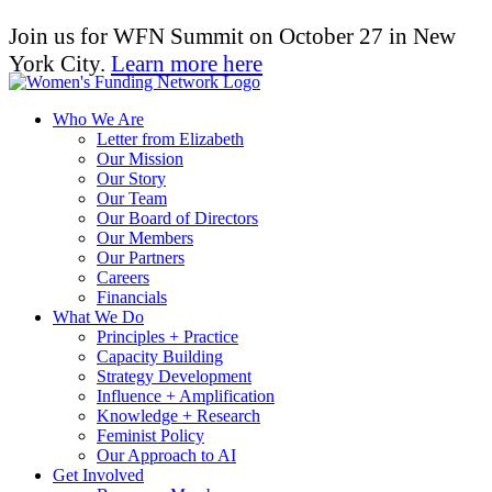
Join us for WFN Summit on October 27 in New
York City.
Learn more here
Who We Are
Letter from Elizabeth
Our Mission
Our Story
Our Team
Our Board of Directors
Our Members
Our Partners
Careers
Financials
What We Do
Principles + Practice
Capacity Building
Strategy Development
Influence + Amplification
Knowledge + Research
Feminist Policy
Our Approach to AI
Get Involved