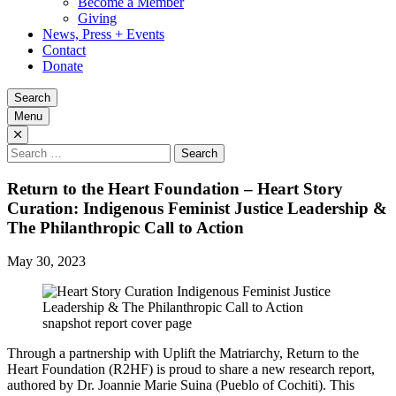
Become a Member
Giving
News, Press + Events
Contact
Donate
Search
Menu
Search
for:
Return to the Heart Foundation – Heart Story
Curation: Indigenous Feminist Justice Leadership &
The Philanthropic Call to Action
May 30, 2023
Through a partnership with Uplift the Matriarchy, Return to the
Heart Foundation (R2HF) is proud to share a new research report,
authored by Dr. Joannie Marie Suina (Pueblo of Cochiti). This