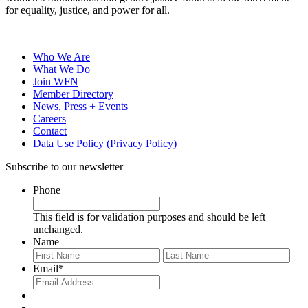
for equality, justice, and power for all.
Who We Are
What We Do
Join WFN
Member Directory
News, Press + Events
Careers
Contact
Data Use Policy (Privacy Policy)
Subscribe to our newsletter
Phone
This field is for validation purposes and should be left
unchanged.
Name
First
Last
Email
*