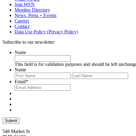
Join WFN
Member Directory
News, Press + Events
Careers
Contact
Data Use Policy (Privacy Policy)
Subscribe to our newsletter
Name
This field is for validation purposes and should be left unchang
Name
First
Last
Email
*
548 Market St