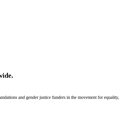
wide.
foundations and gender justice funders in the movement for equality,