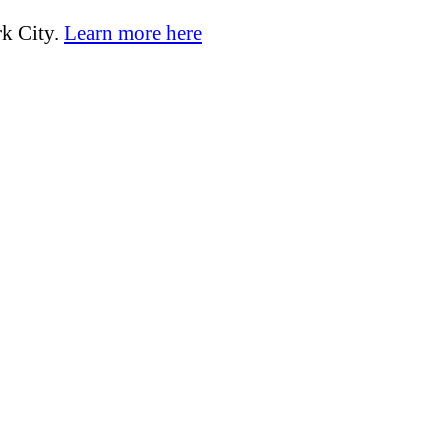
k City.
Learn more here