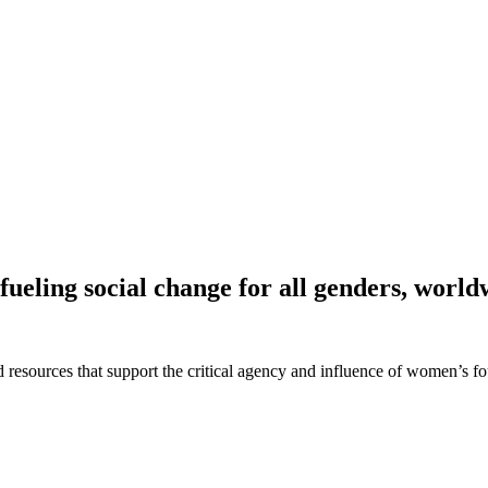
fueling social change for all genders, world
 and resources that support the critical agency and influence of women’s 