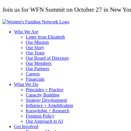
Join us for WFN Summit on October 27 in New Yor
Who We Are
Letter from Elizabeth
Our Mission
Our Story
Our Team
Our Board of Directors
Our Members
Our Partners
Careers
Financials
What We Do
Principles + Practice
Capacity Building
Strategy Development
Influence + Amplification
Knowledge + Research
Feminist Policy
Our Approach to AI
Get Involved