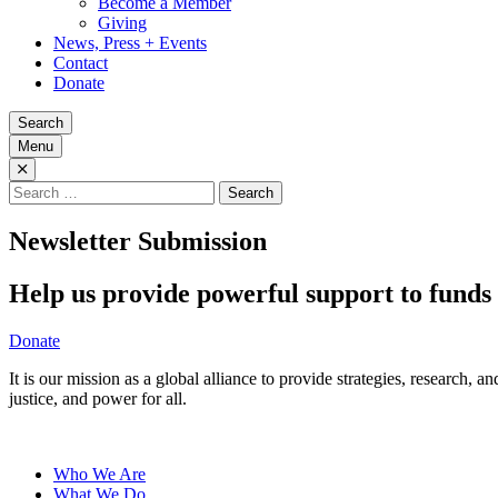
Become a Member
Giving
News, Press + Events
Contact
Donate
Search
Menu
Search
for:
Newsletter Submission
Help us provide powerful support to funds 
Donate
It is our mission as a global alliance to provide strategies, research,
justice, and power for all.
Who We Are
What We Do