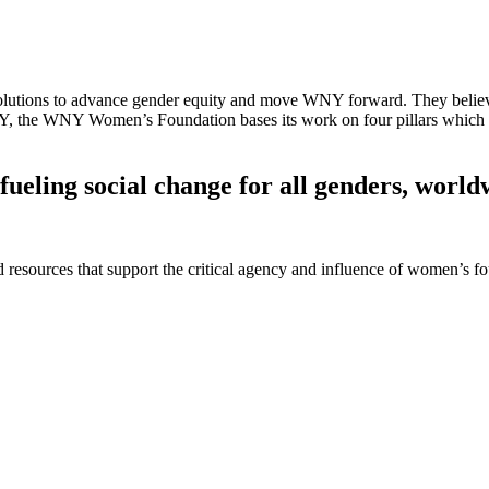
ions to advance gender equity and move WNY forward. They believe th
 NY, the WNY Women’s Foundation bases its work on four pillars which
fueling social change for all genders, world
 and resources that support the critical agency and influence of women’s 