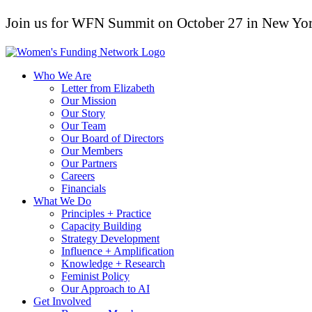
Join us for WFN Summit on October 27 in New Yor
Who We Are
Letter from Elizabeth
Our Mission
Our Story
Our Team
Our Board of Directors
Our Members
Our Partners
Careers
Financials
What We Do
Principles + Practice
Capacity Building
Strategy Development
Influence + Amplification
Knowledge + Research
Feminist Policy
Our Approach to AI
Get Involved