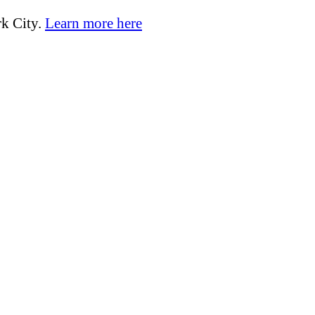
k City.
Learn more here