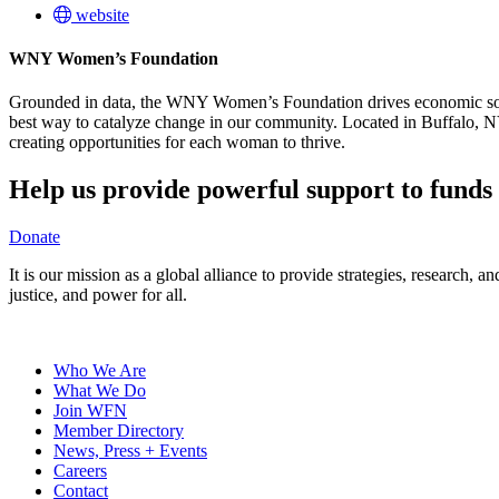
website
WNY Women’s Foundation
Grounded in data, the WNY Women’s Foundation drives economic solut
best way to catalyze change in our community. Located in Buffalo,
creating opportunities for each woman to thrive.
Help us provide powerful support to funds 
Donate
It is our mission as a global alliance to provide strategies, research,
justice, and power for all.
Who We Are
What We Do
Join WFN
Member Directory
News, Press + Events
Careers
Contact