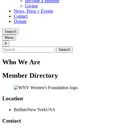
Become a Member
Giving
News, Press + Events
Contact
Donate
Search
Menu
Search
for:
Who We Are
Member Directory
Location
Buffalo
New York
USA
Contact