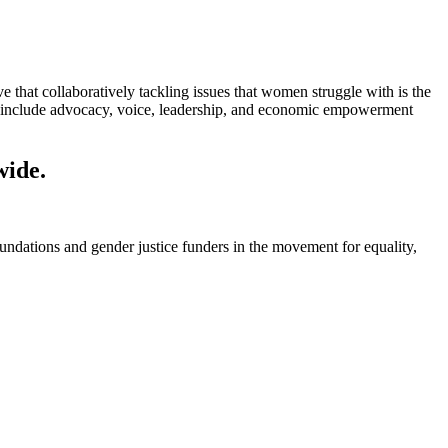
at collaboratively tackling issues that women struggle with is the
 include advocacy, voice, leadership, and economic empowerment
wide.
foundations and gender justice funders in the movement for equality,