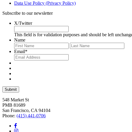
Data Use Policy (Privacy Policy)
Subscribe to our newsletter
X/Twitter
This field is for validation purposes and should be left unchang
Name
First
Last
Email
*
548 Market St
PMB 81689
San Francisco, CA 94104
Phone:
(415) 441-0706