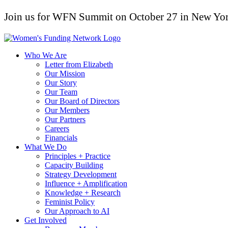
Join us for WFN Summit on October 27 in New Yor
Who We Are
Letter from Elizabeth
Our Mission
Our Story
Our Team
Our Board of Directors
Our Members
Our Partners
Careers
Financials
What We Do
Principles + Practice
Capacity Building
Strategy Development
Influence + Amplification
Knowledge + Research
Feminist Policy
Our Approach to AI
Get Involved