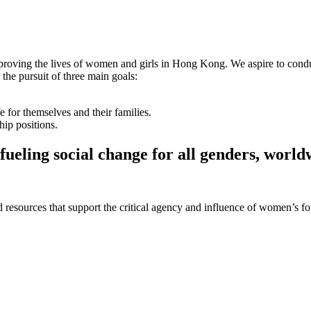
proving the lives of women and girls in Hong Kong. We aspire to condu
e pursuit of three main goals:
 for themselves and their families.
ip positions.
fueling social change for all genders, world
 and resources that support the critical agency and influence of women’s 