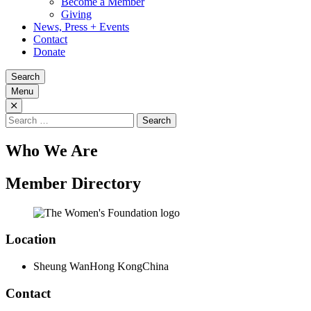
Become a Member
Giving
News, Press + Events
Contact
Donate
Search
Menu
Search
for:
Who We Are
Member Directory
Location
Sheung Wan
Hong Kong
China
Contact