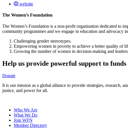
website
The Women’s Foundation
The Women’s Foundation is a non-profit organisation dedicated to im
community programmes and we engage in education and advocacy in th
Challenging gender stereotypes.
Empowering women in poverty to achieve a better quality of life
Growing the number of women in decision-making and leadersh
Help us provide powerful support to funds 
Donate
It is our mission as a global alliance to provide strategies, research,
justice, and power for all.
Who We Are
What We Do
Join WFN
Member Directory