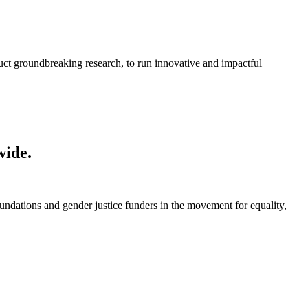
ct groundbreaking research, to run innovative and impactful
wide.
foundations and gender justice funders in the movement for equality,