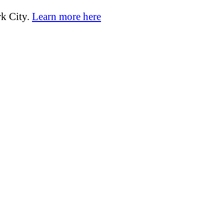
k City.
Learn more here