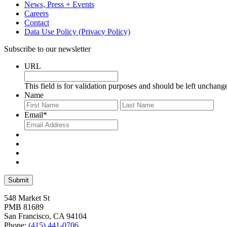
News, Press + Events
Careers
Contact
Data Use Policy (Privacy Policy)
Subscribe to our newsletter
URL
This field is for validation purposes and should be left unchang
Name
First
Last
Email
*
548 Market St
PMB 81689
San Francisco, CA 94104
Phone:
(415) 441-0706