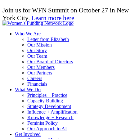
Join us for WFN Summit on October 27 in New
York City.
Learn more here
Who We Are
Letter from Elizabeth
Our Mission
Our Story
Our Team
Our Board of Directors
Our Members
Our Partners
Careers
Financials
What We Do
Principles + Practice
Capacity Building
Strategy Development
Influence + Amplification
Knowledge + Research
Feminist Policy
Our Approach to AI
Get Involved