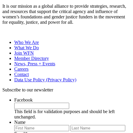
It is our mission as a global alliance to provide strategies, research,
and resources that support the critical agency and influence of
women’s foundations and gender justice funders in the movement
for equality, justice, and power for all.
Who We Are
What We Do
Join WFN
Member Directory
News, Press + Events
Careers
Contact
Data Use Policy (Privacy Policy)
Subscribe to our newsletter
Facebook
This field is for validation purposes and should be left
unchanged.
Name
First
Last