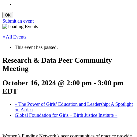
Submit an event
« All Events
This event has passed.
Research & Data Peer Community
Meeting
October 16, 2024 @ 2:00 pm
-
3:00 pm
EDT
«
The Power of Girls’ Education and Leadership: A Spotlight
on Africa
Global Foundation for Girls – Birth Justice Institute
»
Women’s Funding Network’s peer communities of practice provide