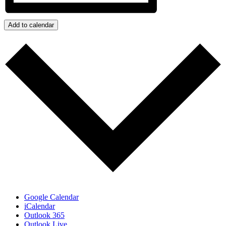
Add to calendar
Google Calendar
iCalendar
Outlook 365
Outlook Live