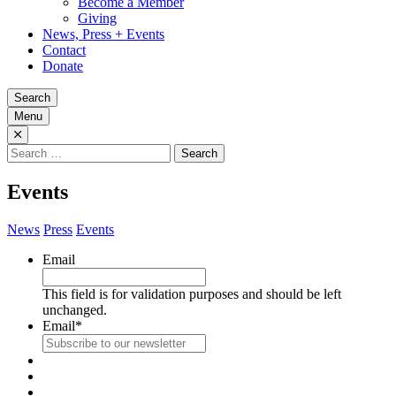
Become a Member
Giving
News, Press + Events
Contact
Donate
Search
Menu
Search
for:
Events
News
Press
Events
Email
This field is for validation purposes and should be left
unchanged.
Email
*