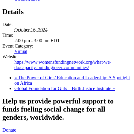
Details
Date:
October 16, 2024
Time:
2:00 pm - 3:00 pm
EDT
Event Category:
Virtual
Website:
https://www.womensfundingnetwork.org/what-we-
do/capacity-building/peer-communities/
«
The Power of Girls’ Education and Leadership: A Spotlight
on Africa
Global Foundation for Girls – Birth Justice Institute
»
Help us provide powerful support to
funds fueling social change for all
genders, worldwide.
Donate