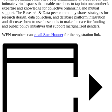
intimate virtual spaces that enable members to tap into one another’s
expertise and knowledge for collective organizing and mutual
support. The Research & Data peer community shares strategies for
research design, data collection, and database platform integration
and discusses how to use these tools to make the case for funding
and public policy initiatives that support marginalized genders.
WFN members can
email Sam Hopper
for the registration link.