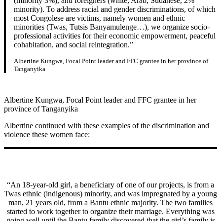
(minority 3%), and foreigners (white, Arab, Sudanese, 2%
minority). To address racial and gender discriminations, of which
most Congolese are victims, namely women and ethnic
minorities (Twas, Tutsis Banyamulenge…), we organize socio-
professional activities for their economic empowerment, peaceful
cohabitation, and social reintegration.”
Albertine Kungwa, Focal Point leader and FFC grantee in her province of
Tanganyika
Albertine Kungwa, Focal Point leader and FFC grantee in her
province of Tanganyika
Albertine continued with these examples of the discrimination and
violence these women face:
“An 18-year-old girl, a beneficiary of one of our projects, is from a
Twas ethnic (indigenous) minority, and was impregnated by a young
man, 21 years old, from a Bantu ethnic majority. The two families
started to work together to organize their marriage. Everything was
going well until the Bantu family discovered that the girl’s family is