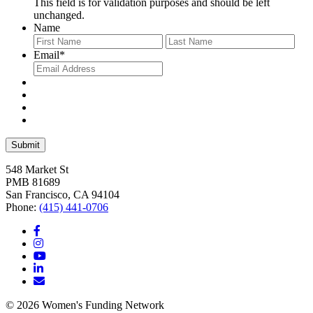
This field is for validation purposes and should be left
unchanged.
Name
First
Last
Email
*
548 Market St
PMB 81689
San Francisco, CA 94104
Phone:
(415) 441-0706
© 2026 Women's Funding Network