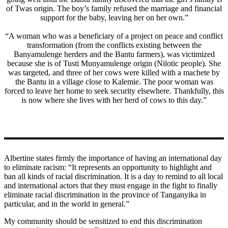
of Twas origin. The boy’s family refused the marriage and financial
support for the baby, leaving her on her own.”
“A woman who was a beneficiary of a project on peace and conflict
transformation (from the conflicts existing between the
Banyamulenge herders and the Bantu farmers), was victimized
because she is of Tusti Munyamulenge origin (Nilotic people). She
was targeted, and three of her cows were killed with a machete by
the Bantu in a village close to Kalemie. The poor woman was
forced to leave her home to seek security elsewhere. Thankfully, this
is now where she lives with her herd of cows to this day.”
Albertine states firmly the importance of having an international day
to eliminate racism: “It represents an opportunity to highlight and
ban all kinds of racial discrimination. It is a day to remind to all local
and international actors that they must engage in the fight to finally
eliminate racial discrimination in the province of Tanganyika in
particular, and in the world in general.”
My community should be sensitized to end this discrimination