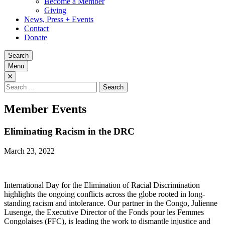
Become a Member
Giving
News, Press + Events
Contact
Donate
Search
Menu
Search
for:
Member Events
Eliminating Racism in the DRC
March 23, 2022
International Day for the Elimination of Racial Discrimination
highlights the ongoing conflicts across the globe rooted in long-
standing racism and intolerance. Our partner in the Congo, Julienne
Lusenge, the Executive Director of the Fonds pour les Femmes
Congolaises (FFC), is leading the work to dismantle injustice and