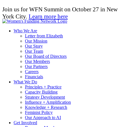
Join us for WFN Summit on October 27 in New
York City.
Learn more here
Who We Are
Letter from Elizabeth
Our Mission
Our Story
Our Team
Our Board of Directors
Our Members
Our Partners
Careers
Financials
What We Do
Principles + Practice
Capacity Building
Strategy Development
Influence + Amplification
Knowledge + Research
Feminist Policy
Our Approach to AI
Get Involved