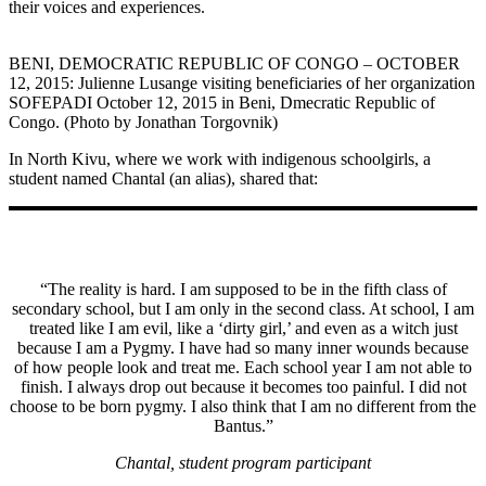
their voices and experiences.
BENI, DEMOCRATIC REPUBLIC OF CONGO – OCTOBER
12, 2015: Julienne Lusange visiting beneficiaries of her organization
SOFEPADI October 12, 2015 in Beni, Dmecratic Republic of
Congo. (Photo by Jonathan Torgovnik)
In North Kivu, where we work with indigenous schoolgirls, a
student named Chantal (an alias), shared that:
“The reality is hard. I am supposed to be in the fifth class of
secondary school, but I am only in the second class. At school, I am
treated like I am evil, like a ‘dirty girl,’ and even as a witch just
because I am a Pygmy. I have had so many inner wounds because
of how people look and treat me. Each school year I am not able to
finish. I always drop out because it becomes too painful. I did not
choose to be born pygmy. I also think that I am no different from the
Bantus.”
Chantal, student program participant