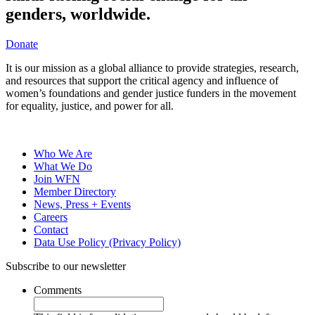
genders, worldwide.
Donate
It is our mission as a global alliance to provide strategies, research,
and resources that support the critical agency and influence of
women’s foundations and gender justice funders in the movement
for equality, justice, and power for all.
Who We Are
What We Do
Join WFN
Member Directory
News, Press + Events
Careers
Contact
Data Use Policy (Privacy Policy)
Subscribe to our newsletter
Comments