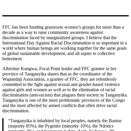
FFC has been funding grassroots women’s groups for more than a
decade as a way to raise community awareness against
discrimination faced by marginalized groups. I believe that the
International Day Against Racial Discrimination is so important in a
world where human beings are working together for the same goals
of global sustainable development, and all aspire to collective
betterment.
Albertine Kungwa, Focal Point leader and FFC grantee in her
province of Tanganyika shares that as the coordinator of the
Wapandaji Association, a grantee of FFC, they are relentlessly
committed to the fight against sexual and gender-based violence
against girls and women as well as to the elimination of racial
discrimination (anti-racism) that plagues their society in Tanganyika.
Tanganyika is one of the most problematic provinces of the Congo
and the most affected by armed conflicts that often drive racial
discrimination.
“Tanganyika is inhabited by local peoples, namely the Bantus
(majority 85%), the Pygmies (minority 10%), the Nilotics