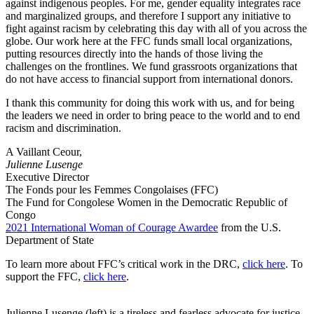
against indigenous peoples. For me, gender equality integrates race
and marginalized groups, and therefore I support any initiative to
fight against racism by celebrating this day with all of you across the
globe. Our work here at the FFC funds small local organizations,
putting resources directly into the hands of those living the
challenges on the frontlines. We fund grassroots organizations that
do not have access to financial support from international donors.
I thank this community for doing this work with us, and for being
the leaders we need in order to bring peace to the world and to end
racism and discrimination.
A Vaillant Ceour,
Julienne Lusenge
Executive Director
The Fonds pour les Femmes Congolaises (FFC)
The Fund for Congolese Women in the Democratic Republic of
Congo
2021 International Woman of Courage Awardee
from the U.S.
Department of State
To learn more about FFC’s critical work in the DRC,
click here
. To
support the FFC,
click here
.
Julienne Lusenge (left) is a tireless and fearless advocate for justice,