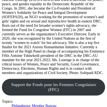
peace, and gender equality in the Democratic Republic of the
Congo. In 2001, she became the Co-Founder and President of
Women’s Solidarity for Peace and Integral Development
(SOFEPADI), an NGO working for the promotion of women’s and
girls’ rights and on sexual and reproductive health in eastern DRC.
Born out of the need for broader women’s rights advocacy, she
formed the Fund for Congolese Women (FFC) in 2007 and
currently serves as the organization’s Executive Director. Early in
2020, she was recognized by the United Nations as the first of
twenty ‘women to watch’ for her advocacy. She is also a top five
finalist for the 2021 Aurora Humanitarian Initiative. Currently a
member of the High Panel in charge of accompanying his Eminence
Félix Antoine Tshisekedi president of the DRC in the DRC-AU
mandate for the year 2021-2022, Ms. Lusenge is in charge of the
critical issues of Women, Peace and Security, Good Governance,
Democracy, Elections, Human Rights and is in contact with
members and organizations of Civil Society. Photo: Sofepadi RDC.
Support the Fonds pour les Femmes Congolaises
(FFC)
Topics:
Philanthropy
Member Bureau