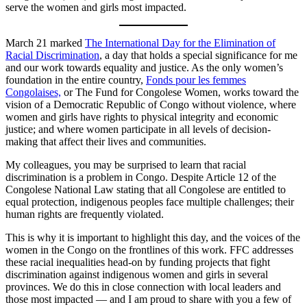
serve the women and girls most impacted.
March 21 marked
The International Day for the Elimination of
Racial Discrimination
, a day that holds a special significance for me
and our work towards equality and justice. As the only women’s
foundation in the entire country,
Fonds pour les femmes
Congolaises,
or The Fund for Congolese Women, works toward the
vision of a Democratic Republic of Congo without violence, where
women and girls have rights to physical integrity and economic
justice; and where women participate in all levels of decision-
making that affect their lives and communities.
My colleagues, you may be surprised to learn that racial
discrimination is a problem in Congo. Despite Article 12 of the
Congolese National Law stating that all Congolese are entitled to
equal protection, indigenous peoples face multiple challenges; their
human rights are frequently violated.
This is why it is important to highlight this day, and the voices of the
women in the Congo on the frontlines of this work. FFC addresses
these racial inequalities head-on by funding projects that fight
discrimination against indigenous women and girls in several
provinces. We do this in close connection with local leaders and
those most impacted — and I am proud to share with you a few of