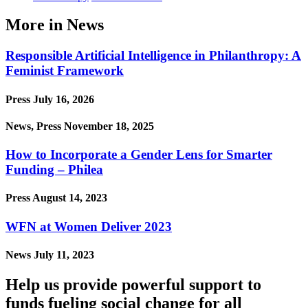
More in News
Responsible Artificial Intelligence in Philanthropy: A
Feminist Framework
Press
July 16, 2026
News, Press
November 18, 2025
How to Incorporate a Gender Lens for Smarter
Funding – Philea
Press
August 14, 2023
WFN at Women Deliver 2023
News
July 11, 2023
Help us provide powerful support to
funds fueling social change for all