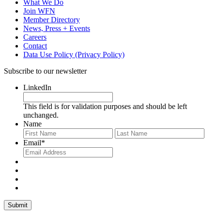
What We Do
Join WFN
Member Directory
News, Press + Events
Careers
Contact
Data Use Policy (Privacy Policy)
Subscribe to our newsletter
LinkedIn
This field is for validation purposes and should be left
unchanged.
Name
First
Last
Email
*