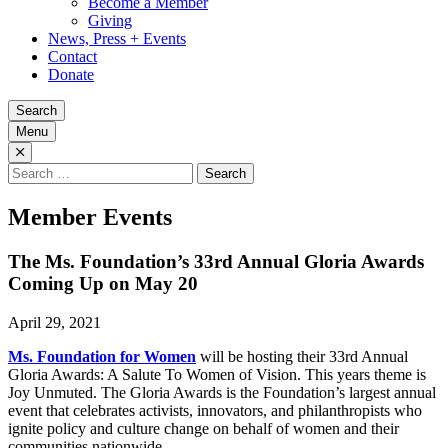
Become a Member
Giving
News, Press + Events
Contact
Donate
Search
Menu
Search
for:
Member Events
The Ms. Foundation’s 33rd Annual Gloria Awards
Coming Up on May 20
April 29, 2021
Ms. Foundation for Women
will be hosting their 33rd Annual
Gloria Awards: A Salute To Women of Vision. This years theme is
Joy Unmuted. The Gloria Awards is the Foundation’s largest annual
event that celebrates activists, innovators, and philanthropists who
ignite policy and culture change on behalf of women and their
communities nationwide.