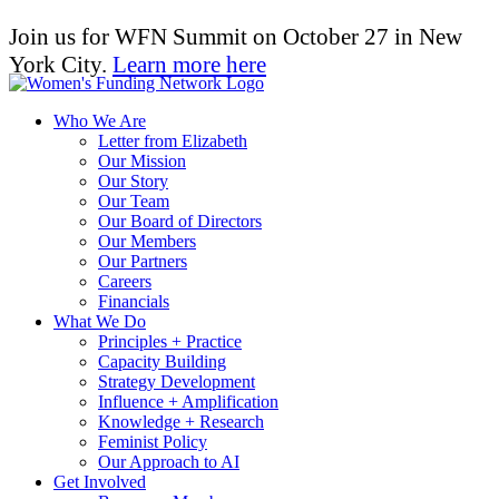
Join us for WFN Summit on October 27 in New
York City.
Learn more here
Who We Are
Letter from Elizabeth
Our Mission
Our Story
Our Team
Our Board of Directors
Our Members
Our Partners
Careers
Financials
What We Do
Principles + Practice
Capacity Building
Strategy Development
Influence + Amplification
Knowledge + Research
Feminist Policy
Our Approach to AI
Get Involved