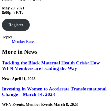
May 20, 2021
8:00pm E.T.
Register
Topics:
Member Bureau
More in News
Tackling the Black Maternal Health Crisis: How
WFN Members are Leading the Way
News
April 11, 2023
Investing in Women to Accelerate Transformational
Change – March 14, 2023
WFN Events, Member Events
March 8, 2023