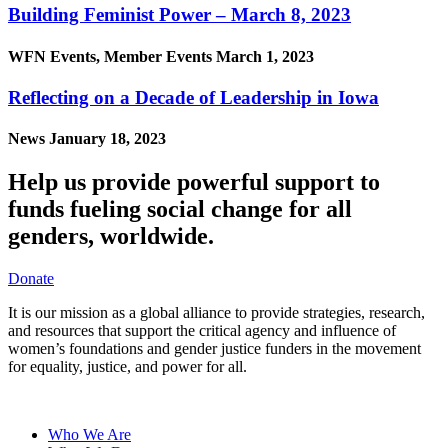
Building Feminist Power – March 8, 2023
WFN Events, Member Events
March 1, 2023
Reflecting on a Decade of Leadership in Iowa
News
January 18, 2023
Help us provide powerful support to
funds fueling social change for all
genders, worldwide.
Donate
It is our mission as a global alliance to provide strategies, research,
and resources that support the critical agency and influence of
women’s foundations and gender justice funders in the movement
for equality, justice, and power for all.
Who We Are