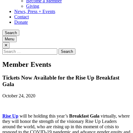
Become a Member
Giving
News, Press + Events
Contact
Donate
Search
Menu
Search
for:
Member Events
Tickets Now Available for the Rise Up Breakfast
Gala
October 24, 2020
Rise Up
will be holding this year’s
Breakfast Gala
virtually, where
they will honor the strength of the visionary Rise Up Leaders
around the world, who are rising up in this moment of crisis to
respond to the COVID-19 pandemic and advance gender equity and