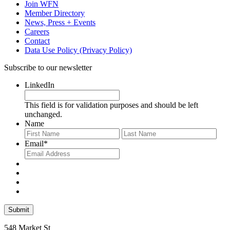
Join WFN
Member Directory
News, Press + Events
Careers
Contact
Data Use Policy (Privacy Policy)
Subscribe to our newsletter
LinkedIn
This field is for validation purposes and should be left
unchanged.
Name
First
Last
Email
*
548 Market St