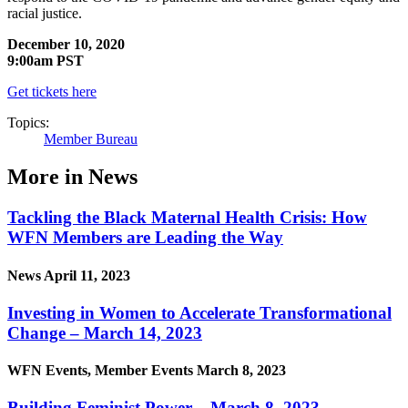
racial justice.
December 10, 2020
9:00am PST
Get tickets here
Topics:
Member Bureau
More in News
Tackling the Black Maternal Health Crisis: How
WFN Members are Leading the Way
News
April 11, 2023
Investing in Women to Accelerate Transformational
Change – March 14, 2023
WFN Events, Member Events
March 8, 2023
Building Feminist Power – March 8, 2023