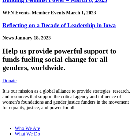
WFN Events, Member Events
March 1, 2023
Reflecting on a Decade of Leadership in Iowa
News
January 18, 2023
Help us provide powerful support to
funds fueling social change for all
genders, worldwide.
Donate
It is our mission as a global alliance to provide strategies, research,
and resources that support the critical agency and influence of
women’s foundations and gender justice funders in the movement
for equality, justice, and power for all.
Who We Are
What We Do