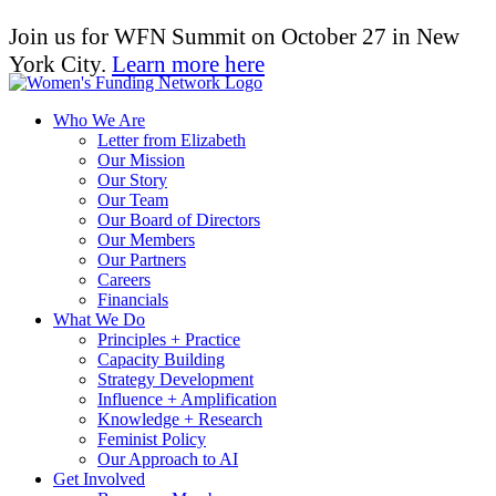
Join us for WFN Summit on October 27 in New
York City.
Learn more here
Who We Are
Letter from Elizabeth
Our Mission
Our Story
Our Team
Our Board of Directors
Our Members
Our Partners
Careers
Financials
What We Do
Principles + Practice
Capacity Building
Strategy Development
Influence + Amplification
Knowledge + Research
Feminist Policy
Our Approach to AI
Get Involved