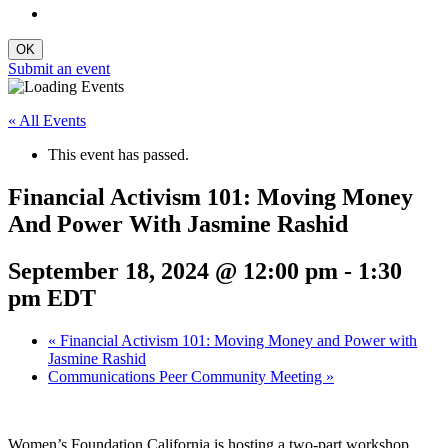
Submit an event
« All Events
This event has passed.
Financial Activism 101: Moving Money
And Power With Jasmine Rashid
September 18, 2024 @ 12:00 pm
-
1:30
pm
EDT
«
Financial Activism 101: Moving Money and Power with
Jasmine Rashid
Communications Peer Community Meeting
»
Women’s Foundation California is hosting a two-part workshop