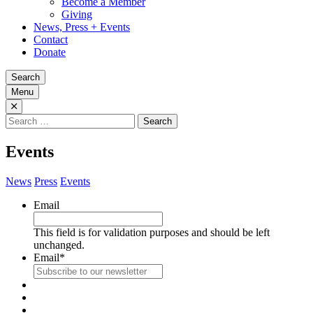
Become a Member
Giving
News, Press + Events
Contact
Donate
Search
Menu
Search
for:
Events
News
Press
Events
Email
This field is for validation purposes and should be left
unchanged.
Email
*