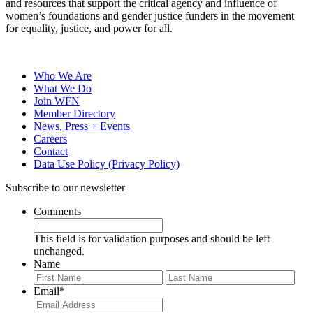
and resources that support the critical agency and influence of
women’s foundations and gender justice funders in the movement
for equality, justice, and power for all.
Who We Are
What We Do
Join WFN
Member Directory
News, Press + Events
Careers
Contact
Data Use Policy (Privacy Policy)
Subscribe to our newsletter
Comments
This field is for validation purposes and should be left
unchanged.
Name
First
Last
Email
*