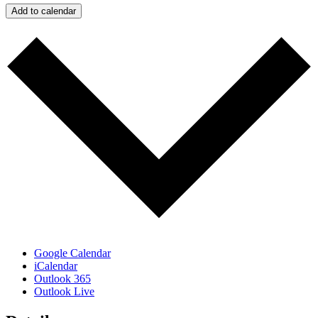
Add to calendar
Google Calendar
iCalendar
Outlook 365
Outlook Live