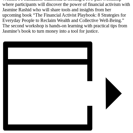
where participants will discover the power of financial activism with
Jasmine Rashid who will share tools and insights from her
upcoming book “The Financial Activist Playbook: 8 Strategies for
Everyday People to Reclaim Wealth and Collective Well-Being.”
The second workshop is hands-on learning with practical tips from
Jasmine’s book to turn money into a tool for justice.