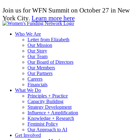
Join us for WFN Summit on October 27 in New
York City.
Learn more here
Who We Are
Letter from Elizabeth
Our Mission
Our Story
Our Team
Our Board of Directors
Our Members
Our Partners
Careers
Financials
What We Do
Principles + Practice
Capacity Building
Strategy Development
Influence + Amplification
Knowledge + Research
Feminist Policy
Our Approach to AI
Get Involved