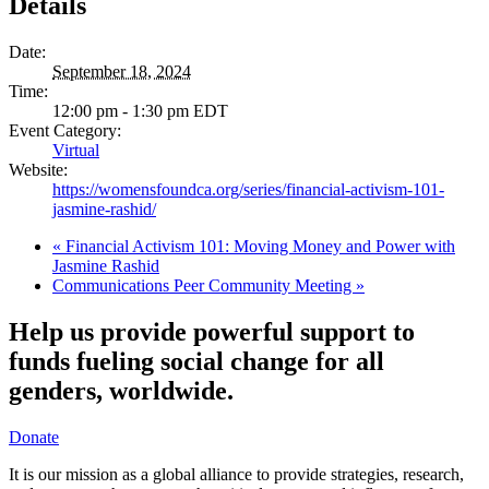
Details
Date:
September 18, 2024
Time:
12:00 pm - 1:30 pm
EDT
Event Category:
Virtual
Website:
https://womensfoundca.org/series/financial-activism-101-
jasmine-rashid/
«
Financial Activism 101: Moving Money and Power with
Jasmine Rashid
Communications Peer Community Meeting
»
Help us provide powerful support to
funds fueling social change for all
genders, worldwide.
Donate
It is our mission as a global alliance to provide strategies, research,