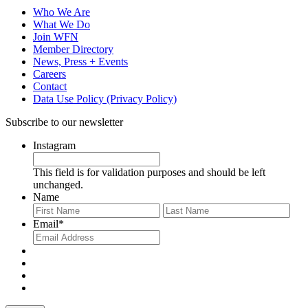
Who We Are
What We Do
Join WFN
Member Directory
News, Press + Events
Careers
Contact
Data Use Policy (Privacy Policy)
Subscribe to our newsletter
Instagram
This field is for validation purposes and should be left
unchanged.
Name
First
Last
Email
*