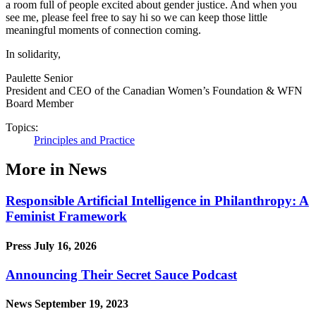
a room full of people excited about gender justice. And when you
see me, please feel free to say hi so we can keep those little
meaningful moments of connection coming.
In solidarity,
Paulette Senior
President and CEO of the Canadian Women’s Foundation & WFN
Board Member
Topics:
Principles and Practice
More in News
Responsible Artificial Intelligence in Philanthropy: A
Feminist Framework
Press
July 16, 2026
Announcing Their Secret Sauce Podcast
News
September 19, 2023