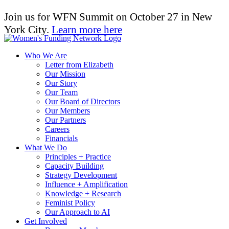
Join us for WFN Summit on October 27 in New
York City.
Learn more here
Who We Are
Letter from Elizabeth
Our Mission
Our Story
Our Team
Our Board of Directors
Our Members
Our Partners
Careers
Financials
What We Do
Principles + Practice
Capacity Building
Strategy Development
Influence + Amplification
Knowledge + Research
Feminist Policy
Our Approach to AI
Get Involved