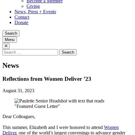
Become a Member
Giving
News, Press + Events
Contact
Donate
Search
Menu
Search
for:
News
Reflections from Women Deliver ’23
August 31, 2023
Dear Colleagues,
This summer, Elizabeth and I were honored to attend
Wo
men
Deliver
, one of the world’s largest convenings to advance gender