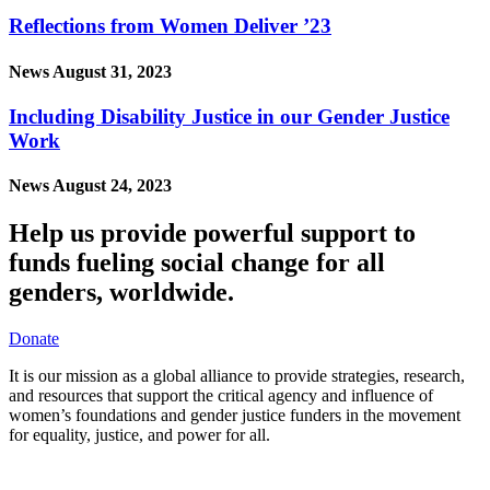
Reflections from Women Deliver ’23
News
August 31, 2023
Including Disability Justice in our Gender Justice
Work
News
August 24, 2023
Help us provide powerful support to
funds fueling social change for all
genders, worldwide.
Donate
It is our mission as a global alliance to provide strategies, research,
and resources that support the critical agency and influence of
women’s foundations and gender justice funders in the movement
for equality, justice, and power for all.