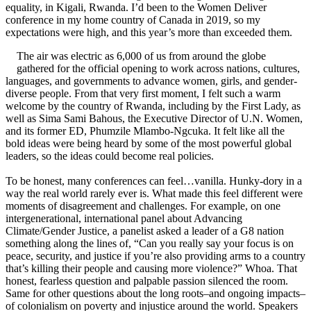
equality, in Kigali, Rwanda. I’d been to the Women Deliver
conference in my home country of Canada in 2019, so my
expectations were high, and this year’s more than exceeded them.
The air was electric as 6,000 of us from around the globe
gathered for the official opening to work across nations, cultures,
languages, and governments to advance women, girls, and gender-
diverse people. From that very first moment, I felt such a warm
welcome by the country of Rwanda, including by the First Lady, as
well as Sima Sami Bahous, the Executive Director of U.N. Women,
and its former ED, Phumzile Mlambo-Ngcuka. It felt like all the
bold ideas were being heard by some of the most powerful global
leaders, so the ideas could become real policies.
To be honest, many conferences can feel…vanilla. Hunky-dory in a
way the real world rarely ever is. What made this feel different were
moments of disagreement and challenges. For example, on one
intergenerational, international panel about Advancing
Climate/Gender Justice, a panelist asked a leader of a G8 nation
something along the lines of, “Can you really say your focus is on
peace, security, and justice if you’re also providing arms to a country
that’s killing their people and causing more violence?” Whoa. That
honest, fearless question and palpable passion silenced the room.
Same for other questions about the long roots–and ongoing impacts–
of colonialism on poverty and injustice around the world. Speakers