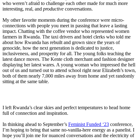
who weren’t afraid to challenge each other made for much more
interesting, real, and
productive
conversations.
My other favorite moments during the conference were micro-
connections with people you meet in passing that leave a lasting
impact. Chatting with the coffee vendor who represented women
farmers in Rwanda. The taxi drivers and hotel clerks who told me
about how Rwanda has rebuilt and grown since the years of
genocide, how the next generation is dedicated to justice,
inclusiveness, and prosperity for all. The young folks teaching the
latest dance moves. The Kente cloth merchant and fashion designer
displaying her latest wares. A young woman who impressed the hell
out of us and turned out to attend school right near Elizabeth’s town,
both of them nearly 7,000 miles away from home and yet randomly
sitting at the same table.
I left Rwanda’s clear skies and perfect temperatures to head home
full of connection and inspiration.
In thinking ahead to September’s
F
eminist Funded ‘23
conference,
I’m hoping to bring that same no-vanilla-here energy as a panelist. I
hope you’ll join me for nuanced conversations and the electricity of