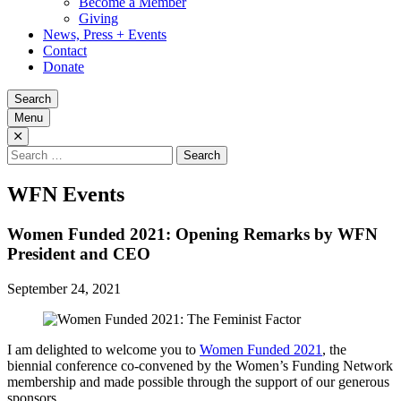
Become a Member
Giving
News, Press + Events
Contact
Donate
Search
Menu
Search
for:
WFN Events
Women Funded 2021: Opening Remarks by WFN
President and CEO
September 24, 2021
I am delighted to welcome you to
Women Funded 2021
, the
biennial conference co-convened by the Women’s Funding Network
membership and made possible through the support of our generous
sponsors.