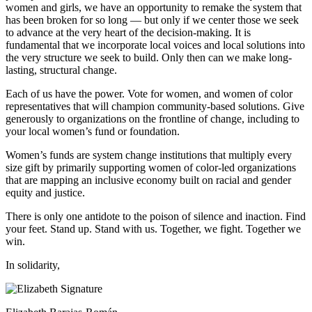
women and girls, we have an opportunity to remake the system that
has been broken for so long — but only if we center those we seek
to advance at the very heart of the decision-making. It is
fundamental that we incorporate local voices and local solutions into
the very structure we seek to build. Only then can we make long-
lasting, structural change.
Each of us have the power. Vote for women, and women of color
representatives that will champion community-based solutions. Give
generously to organizations on the frontline of change, including to
your local women’s fund or foundation.
Women’s funds are system change institutions that multiply every
size gift by primarily supporting women of color-led organizations
that are mapping an inclusive economy built on racial and gender
equity and justice.
There is only one antidote to the poison of silence and inaction. Find
your feet. Stand up. Stand with us. Together, we fight. Together we
win.
In solidarity,