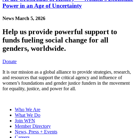
Power in an Age of Uncertainty
News
March 5, 2026
Help us provide powerful support to
funds fueling social change for all
genders, worldwide.
Donate
It is our mission as a global alliance to provide strategies, research,
and resources that support the critical agency and influence of
women’s foundations and gender justice funders in the movement
for equality, justice, and power for all.
Who We Are
What We Do
Join WFN
Member Directory
News, Press + Events
Careers