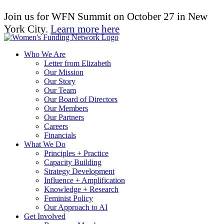
Join us for WFN Summit on October 27 in New
York City.
Learn more here
Who We Are
Letter from Elizabeth
Our Mission
Our Story
Our Team
Our Board of Directors
Our Members
Our Partners
Careers
Financials
What We Do
Principles + Practice
Capacity Building
Strategy Development
Influence + Amplification
Knowledge + Research
Feminist Policy
Our Approach to AI
Get Involved