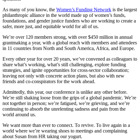
As many of you know, the
Women’s Funding Network
is the largest
philanthropic alliance in the world made up of women’s funds,
foundations, and gender justice funders who are working to create a
safer, more just, and equitable world for all of us.
We’re over 120 members strong, with over $450 million in annual
grantmaking a year, with a global reach with members and attendees
in 11 countries from North and South America, Africa, and Europe.
Every other year for over 20 years, we’ve convened as colleagues to
share what’s working, what’s still challenging, explore funding
strategies, and ignite opportunities for cross-sector collaboration;
leaving not only with concrete action plans, but also with new
friends and co-conspirators for the work ahead.
Admittedly, this year, our conference is unlike any other before.
We’re still shaking loose from the grips of a global pandemic. We’re
not together in person; we’re fatigued, we’re grieving, and we’re
continuing to absorb the unrelenting sadness and pain from the
world around us.
We want more than ever to connect. To revive. To live again in a
world where we’re wearing shoes to meetings and complaining
about Susan from HR taking our yogurt.