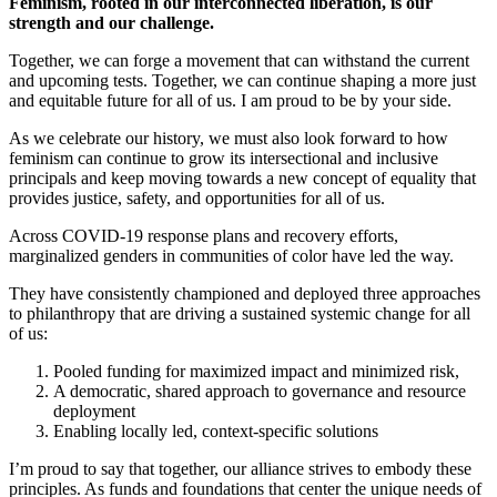
Feminism, rooted in our interconnected liberation, is our
strength and our challenge.
Together, we can forge a movement that can withstand the current
and upcoming tests. Together, we can continue shaping a more just
and equitable future for all of us. I am proud to be by your side.
As we celebrate our history, we must also look forward to how
feminism can continue to grow its intersectional and inclusive
principals and keep moving towards a new concept of equality that
provides justice, safety, and opportunities for all of us.
Across COVID-19 response plans and recovery efforts,
marginalized genders in communities of color have led the way.
They have consistently championed and deployed three approaches
to philanthropy that are driving a sustained systemic change for all
of us:
Pooled funding for maximized impact and minimized risk,
A democratic, shared approach to governance and resource
deployment
Enabling locally led, context-specific solutions
I’m proud to say that together, our alliance strives to embody these
principles. As funds and foundations that center the unique needs of