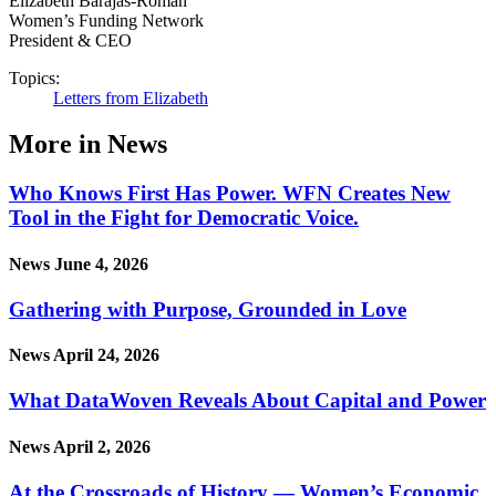
Elizabeth Barajas-Román
Women’s Funding Network
President & CEO
Topics:
Letters from Elizabeth
More in News
Who Knows First Has Power. WFN Creates New
Tool in the Fight for Democratic Voice.
News
June 4, 2026
Gathering with Purpose, Grounded in Love
News
April 24, 2026
What DataWoven Reveals About Capital and Power
News
April 2, 2026
At the Crossroads of History — Women’s Economic