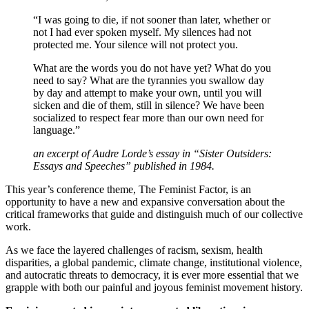
“I was going to die, if not sooner than later, whether or
not I had ever spoken myself. My silences had not
protected me. Your silence will not protect you.
What are the words you do not have yet? What do you
need to say? What are the tyrannies you swallow day
by day and attempt to make your own, until you will
sicken and die of them, still in silence? We have been
socialized to respect fear more than our own need for
language.”
an excerpt of Audre Lorde’s essay in “Sister Outsiders:
Essays and Speeches” published in 1984.
This year’s conference theme, The Feminist Factor, is an
opportunity to have a new and expansive conversation about the
critical frameworks that guide and distinguish much of our collective
work.
As we face the layered challenges of racism, sexism, health
disparities, a global pandemic, climate change, institutional violence,
and autocratic threats to democracy, it is ever more essential that we
grapple with both our painful and joyous feminist movement history.