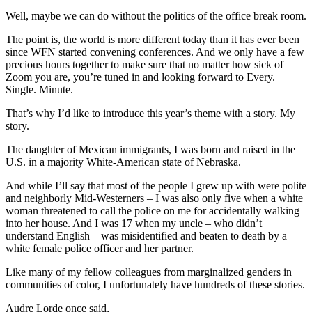
Well, maybe we can do without the politics of the office break room.
The point is, the world is more different today than it has ever been
since WFN started convening conferences. And we only have a few
precious hours together to make sure that no matter how sick of
Zoom you are, you’re tuned in and looking forward to Every.
Single. Minute.
That’s why I’d like to introduce this year’s theme with a story. My
story.
The daughter of Mexican immigrants, I was born and raised in the
U.S. in a majority White-American state of Nebraska.
And while I’ll say that most of the people I grew up with were polite
and neighborly Mid-Westerners – I was also only five when a white
woman threatened to call the police on me for accidentally walking
into her house. And I was 17 when my uncle – who didn’t
understand English – was misidentified and beaten to death by a
white female police officer and her partner.
Like many of my fellow colleagues from marginalized genders in
communities of color, I unfortunately have hundreds of these stories.
Audre Lorde once said,