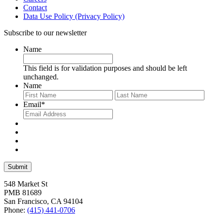
Contact
Data Use Policy (Privacy Policy)
Subscribe to our newsletter
Name
This field is for validation purposes and should be left
unchanged.
Name
First
Last
Email
*
548 Market St
PMB 81689
San Francisco, CA 94104
Phone:
(415) 441-0706