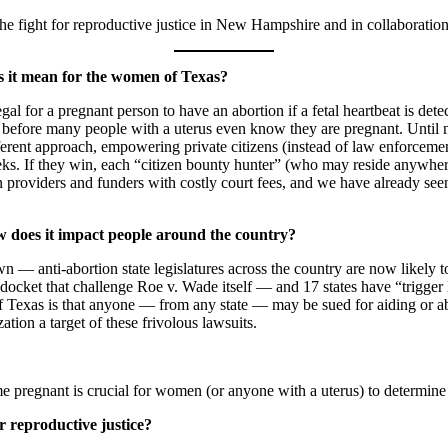
he fight for reproductive justice in New Hampshire and in collaboration
es it mean for the women of Texas?
gal for a pregnant person to have an abortion if a fetal heartbeat is detec
 before many people with a uterus even know they are pregnant. Until 
erent approach, empowering private citizens (instead of law enforcemen
ks. If they win, each “citizen bounty hunter” (who may reside anywhere
on providers and funders with costly court fees, and we have already 
w does it impact people around the country?
— anti-abortion state legislatures across the country are now likely to co
ket that challenge Roe v. Wade itself — and 17 states have “trigger la
 Texas is that anyone — from any state — may be sued for aiding or ab
ation a target of these frivolous lawsuits.
 pregnant is crucial for women (or anyone with a uterus) to determine
 reproductive justice?