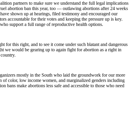
ition partners to make sure we understand the full legal implications
ruel abortion ban this year, too — outlawing abortions after 24 weeks
We have shown up at hearings, filed testimony and encouraged our
tors accountable for their votes and keeping the pressure up is key.
 who support a full range of reproductive health options.
t for this right, and to see it come under such blatant and dangerous
ht we would be gearing up to again fight for abortion as a right in
 country.
organizers mostly in the South who laid the groundwork for our more
men of color, low income women, and marginalized genders including
tion bans make abortions less safe and accessible to those who need