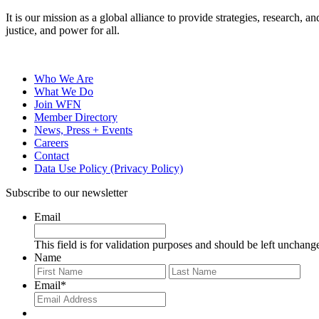
It is our mission as a global alliance to provide strategies, research,
justice, and power for all.
Who We Are
What We Do
Join WFN
Member Directory
News, Press + Events
Careers
Contact
Data Use Policy (Privacy Policy)
Subscribe to our newsletter
Email
This field is for validation purposes and should be left unchang
Name
First
Last
Email
*