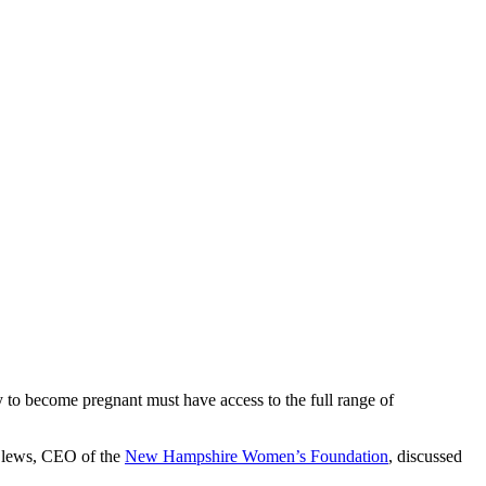
ty to become pregnant must have access to the full range of
 Clews, CEO of the
New Hampshire Women’s Foundation
, discussed