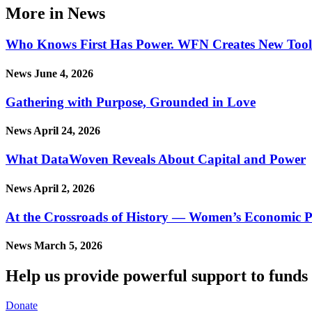
More in News
Who Knows First Has Power. WFN Creates New Tool in
News
June 4, 2026
Gathering with Purpose, Grounded in Love
News
April 24, 2026
What DataWoven Reveals About Capital and Power
News
April 2, 2026
At the Crossroads of History — Women’s Economic P
News
March 5, 2026
Help us provide powerful support to funds 
Donate