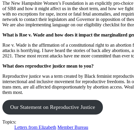
The New Hampshire Women’s Foundation is an explicitly pro-choice org
of SB8 and how it might affect us in the short term, and how we fight
with no exceptions for rape, incest or fatal fetal anomalies, and requ
network to contact their legislators and Governor in opposition of thes
We are also implementing language on our eligibility checklist for tho
What is Roe v. Wade and how does it impact the marginalized g
Roe v. Wade is the affirmation of a constitutional right to an aborti
attacks is horrifying. I have heard the stories of back alley abortions
2021. These most recent attacks have me more committed than ever to
What does reproductive justice mean to you?
Reproductive justice was a term created by Black feminist reproducti
intersectional and inclusive movement for reproductive freedoms. In 
trans men, are all affected disproportionately by abortion access. We
them most.
Our Statement on Reproductive Justice
Topics:
Letters from Elizabeth
Member Bureau