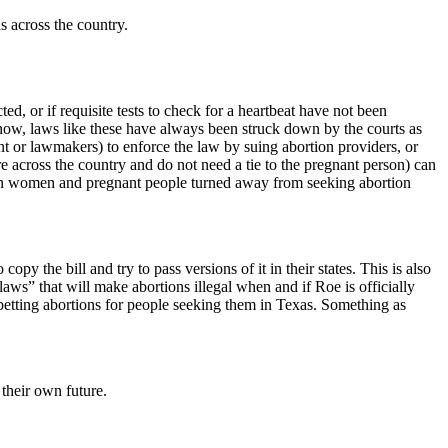
s across the country.
ted, or if requisite tests to check for a heartbeat have not been
now, laws like these have always been struck down by the courts as
t or lawmakers) to enforce the law by suing abortion providers, or
 across the country and do not need a tie to the pregnant person) can
seen women and pregnant people turned away from seeking abortion
py the bill and try to pass versions of it in their states. This is also
ws” that will make abortions illegal when and if Roe is officially
etting abortions for people seeking them in Texas. Something as
 their own future.