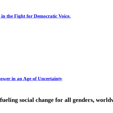
 the Fight for Democratic Voice.
ower in an Age of Uncertainty
fueling social change for all genders, world