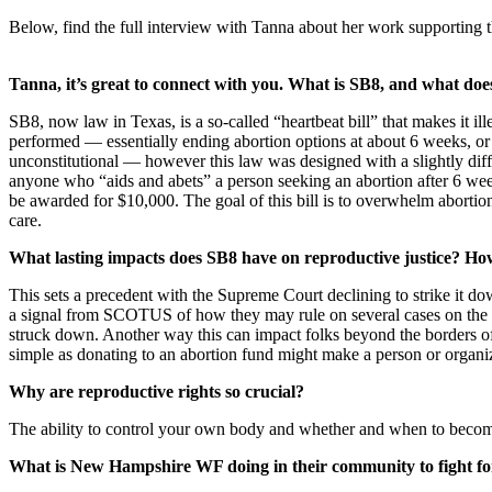
Below, find the full interview with Tanna about her work supporting t
Tanna, it’s great to connect with you. What is SB8, and what do
SB8, now law in Texas, is a so-called “heartbeat bill” that makes it ille
performed — essentially ending abortion options at about 6 weeks, or
unconstitutional — however this law was designed with a slightly diff
anyone who “aids and abets” a person seeking an abortion after 6 wee
be awarded for $10,000. The goal of this bill is to overwhelm aborti
care.
What lasting impacts does SB8 have on reproductive justice? Ho
This sets a precedent with the Supreme Court declining to strike it down 
a signal from SCOTUS of how they may rule on several cases on the doc
struck down. Another way this can impact folks beyond the borders of
simple as donating to an abortion fund might make a person or organiz
Why are reproductive rights so crucial?
The ability to control your own body and whether and when to become
What is New Hampshire WF doing in their community to fight for