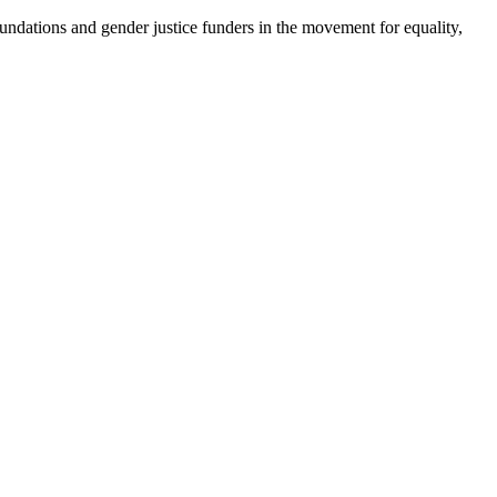
foundations and gender justice funders in the movement for equality,