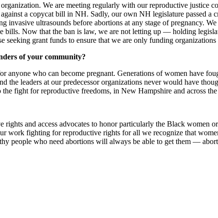
anization. We are meeting regularly with our reproductive justice coal
 against a copycat bill in NH. Sadly, our own NH legislature passed a c
iring invasive ultrasounds before abortions at any stage of pregnancy. 
e bills. Now that the ban is law, we are not letting up — holding legisla
se seeking grant funds to ensure that we are only funding organizations
enders of your community?
on for anyone who can become pregnant. Generations of women have fough
, and the leaders at our predecessor organizations never would have thoug
 the fight for reproductive freedoms, in New Hampshire and across the
ve rights and access advocates to honor particularly the Black women 
our work fighting for reproductive rights for all we recognize that wo
althy people who need abortions will always be able to get them — abor