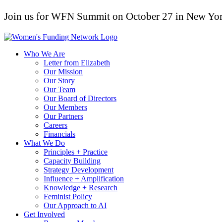
Join us for WFN Summit on October 27 in New Yor
Who We Are
Letter from Elizabeth
Our Mission
Our Story
Our Team
Our Board of Directors
Our Members
Our Partners
Careers
Financials
What We Do
Principles + Practice
Capacity Building
Strategy Development
Influence + Amplification
Knowledge + Research
Feminist Policy
Our Approach to AI
Get Involved