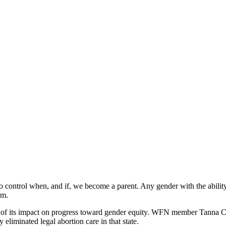
 to control when, and if, we become a parent. Any gender with the abili
dom.
se of its impact on progress toward gender equity. WFN member Tanna
y eliminated legal abortion care in that state.