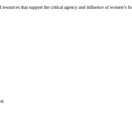
 and resources that support the critical agency and influence of women’s 
ed.