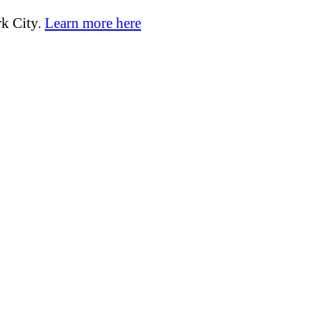
k City.
Learn more here