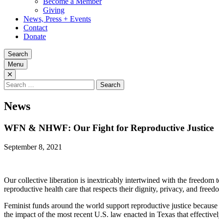
Become a Member
Giving
News, Press + Events
Contact
Donate
Search
Menu
Search
for:
News
WFN & NHWF: Our Fight for Reproductive Justice
September 8, 2021
Our collective liberation is inextricably intertwined with the freedom
reproductive health care that respects their dignity, privacy, and free
Feminist funds around the world support reproductive justice becau
the impact of the most recent U.S. law enacted in Texas that effectivel