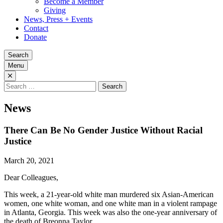
Become a Member
Giving
News, Press + Events
Contact
Donate
Search
Menu
Search
for:
News
There Can Be No Gender Justice Without Racial
Justice
March 20, 2021
Dear Colleagues,
This week, a 21-year-old white man murdered six Asian-American
women, one white woman, and one white man in a violent rampage
in Atlanta, Georgia. This week was also the one-year anniversary of
the death of Breonna Taylor.