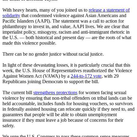
With heavy hearts, many of you joined us to
release a statement of
solidarity
that condemned violence against Asian Americans and
Pacific Islanders (AAPI). The statement was a call to action for
philanthropy to invest in, and value, AAPI lives. We are clear that
imperialist policy, misogyny, racism and anti-immigrant rhetoric in
the U.S. — both historical and present day — are the roots of what
made this violence possible.
There can be no gender justice without racial justice.
In light of these devastating losses, it is particularly crucial that this
week, the U.S. House of Representatives reauthorized the Violence
Against Women Act (VAWA) by a
244-to-172 vote
, with 29
Republicans joining Democrats to support the bill.
The current bill
strengthens protections
for women facing sexual
violence by ensuring that non-tribal offenders on tribal lands can be
held accountable, includes funds for housing vouchers, so survivors
in federally assisted housing can relocate quickly if they need to, and
guarantees that people will be able to obtain unemployment
insurance if they must leave a job because of concerns for their
safety.
We urge the U.S. Congress to pass these common-sense measures –