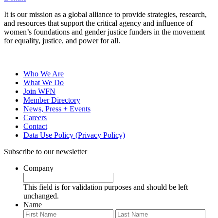
It is our mission as a global alliance to provide strategies, research,
and resources that support the critical agency and influence of
women’s foundations and gender justice funders in the movement
for equality, justice, and power for all.
Who We Are
What We Do
Join WFN
Member Directory
News, Press + Events
Careers
Contact
Data Use Policy (Privacy Policy)
Subscribe to our newsletter
Company
This field is for validation purposes and should be left
unchanged.
Name
First
Last