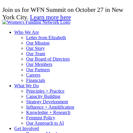
Join us for WFN Summit on October 27 in New
York City.
Learn more here
Who We Are
Letter from Elizabeth
Our Mission
Our Story
Our Team
Our Board of Directors
Our Members
Our Partners
Careers
Financials
What We Do
Principles + Practice
Capacity Building
Strategy Development
Influence + Amplification
Knowledge + Research
Feminist Policy
Our Approach to AI
Get Involved