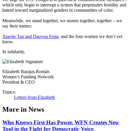
which only begin to interrupt a system that perpetuates hostility and
hatred toward marginalized genders in communities of color.
Meanwhile, we stand together, we mourn together, together – we
say their names:
Xiaojie Tan and Daoyou Feng
, and the four women we don’t yet
know.
In solidarity,
Elizabeth Barajas-Román
Women’s Funding Network
President & CEO
Topics:
Letters from Elizabeth
More in News
Who Knows First Has Power. WFN Creates New
Tool in the Fight for Democratic Voice.