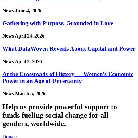
News
June 4, 2026
Gathering with Purpose, Grounded in Love
News
April 24, 2026
What DataWoven Reveals About Capital and Power
News
April 2, 2026
At the Crossroads of History — Women’s Economic
Power in an Age of Uncertainty
News
March 5, 2026
Help us provide powerful support to
funds fueling social change for all
genders, worldwide.
Donate