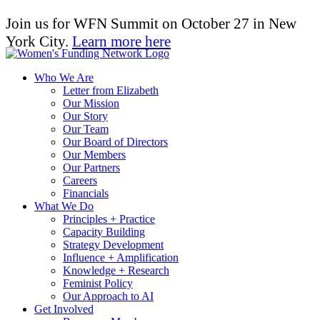
Join us for WFN Summit on October 27 in New
York City.
Learn more here
Who We Are
Letter from Elizabeth
Our Mission
Our Story
Our Team
Our Board of Directors
Our Members
Our Partners
Careers
Financials
What We Do
Principles + Practice
Capacity Building
Strategy Development
Influence + Amplification
Knowledge + Research
Feminist Policy
Our Approach to AI
Get Involved