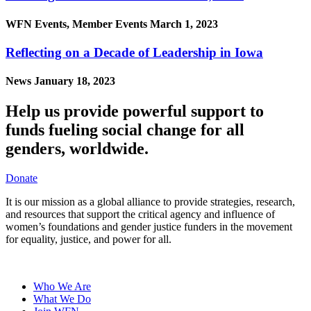
WFN Events, Member Events
March 1, 2023
Reflecting on a Decade of Leadership in Iowa
News
January 18, 2023
Help us provide powerful support to
funds fueling social change for all
genders, worldwide.
Donate
It is our mission as a global alliance to provide strategies, research,
and resources that support the critical agency and influence of
women’s foundations and gender justice funders in the movement
for equality, justice, and power for all.
Who We Are
What We Do