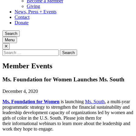
Become a Member
Giving
News, Press + Events
Contact
Donate
Search
Menu
Search
for:
Member Events
Ms. Foundation for Women Launches Ms. South
December 4, 2020
Ms. Foundation for Women
is launching
Ms. South
, a multi-year
programmatic strategy to strengthen the financial sustainability and
leadership development capacity of organizations led by women and
girls of color in the U.S. South. Please join them for
their informational webinars to learn more about the leadership and
work they hope to engage.