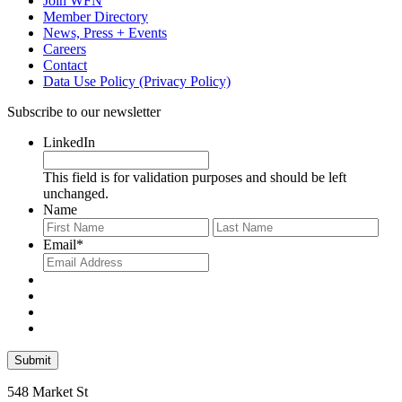
Join WFN
Member Directory
News, Press + Events
Careers
Contact
Data Use Policy (Privacy Policy)
Subscribe to our newsletter
LinkedIn
This field is for validation purposes and should be left
unchanged.
Name
First
Last
Email
*
548 Market St