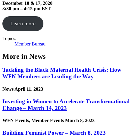
December 10 & 17, 2020
3:30 pm – 4:15 pm EST
Learn more
Topics:
Member Bureau
More in News
Tackling the Black Maternal Health Crisis: How
WFN Members are Leading the Way
News
April 11, 2023
Investing in Women to Accelerate Transformational
Change – March 14, 2023
WFN Events, Member Events
March 8, 2023
Building Feminist Power – March 8, 2023