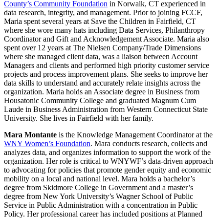
County’s Community Foundation
in Norwalk, CT experienced in
data research, integrity, and management. Prior to joining FCCF,
Maria spent several years at Save the Children in Fairfield, CT
where she wore many hats including Data Services, Philanthropy
Coordinator and Gift and Acknowledgement Associate. Maria also
spent over 12 years at The Nielsen Company/Trade Dimensions
where she managed client data, was a liaison between Account
Managers and clients and performed high priority customer service
projects and process improvement plans. She seeks to improve her
data skills to understand and accurately relate insights across the
organization. Maria holds an Associate degree in Business from
Housatonic Community College and graduated Magnum Cum
Laude in Business Administration from Western Connecticut State
University. She lives in Fairfield with her family.
Mara Montante
is the Knowledge Management Coordinator at the
WNY Women’s Foundation
. Mara conducts research, collects and
analyzes data, and organizes information to support the work of the
organization. Her role is critical to WNYWF’s data-driven approach
to advocating for policies that promote gender equity and economic
mobility on a local and national level. Mara holds a bachelor’s
degree from Skidmore College in Government and a master’s
degree from New York University’s Wagner School of Public
Service in Public Administration with a concentration in Public
Policy. Her professional career has included positions at Planned