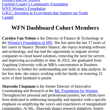
Fairfield County’s Community Foundation
WNY Women’s Foundation
G4GC: Investing in Ecosystems that Support our Youth
Candid
WFN Dashboard Cohort Members
Carolyn Van Nelson
is the Director of Finance & Technology at
the
Women’s Foundation of MN
. She has spent the last 17 years of
her career in finance. Besides finance, she enjoys learning software
and technology, and has had the opportunity to migrate several
companies to cloud based solutions, removing the need for servers
and improving accessibility to data. In 2022, she graduated from
Augsburg University with an MBA concentration in Business
Analytics to further her understanding and skills in data analysis. In
her free time, she enjoys working with her family on restoring 22
acres of their farmland to prairie.
Shawnda Chapman
is the former Director of Innovative
Grantmaking and Research at the
Ms. Foundation for Women
.
Throughout her personal and professional journey, her efforts have
been dedicated to addressing inequality and injustice with a specific
emphasis on amplifying the voices and experiences of marginalized
communities. At Ms., Shawnda shapes research initiatives, fosters