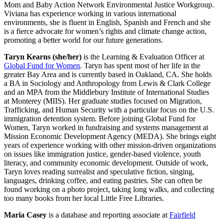
Mom and Baby Action Network Environmental Justice Workgroup.
Viviana has experience working in various international
environments, she is fluent in English, Spanish and French and she
is a fierce advocate for women’s rights and climate change action,
promoting a better world for our future generations.
Taryn Kearns
(she/her)
is the Learning & Evaluation Officer at
Global Fund for Women
. Taryn has spent most of her life in the
greater Bay Area and is currently based in Oakland, CA. She holds
a BA in Sociology and Anthropology from Lewis & Clark College
and an MPA from the Middlebury Institute of International Studies
at Monterey (MIIS). Her graduate studies focused on Migration,
Trafficking, and Human Security with a particular focus on the U.S.
immigration detention system. Before joining Global Fund for
Women, Taryn worked in fundraising and systems management at
Mission Economic Development Agency (MEDA). She brings eight
years of experience working with other mission-driven organizations
on issues like immigration justice, gender-based violence, youth
literacy, and community economic development. Outside of work,
Taryn loves reading surrealist and speculative fiction, singing,
languages, drinking coffee, and eating pastries. She can often be
found working on a photo project, taking long walks, and collecting
too many books from her local Little Free Libraries.
Maria Casey
is a database and reporting associate at
Fairfield