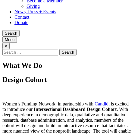
Become a Member
Giving
News, Press + Events
Contact
Donate
Search
Menu
Search
for:
What We Do
Design Cohort
Women’s Funding Network, in partnership with
Candid
, is excited
to introduce our
Intersectional Dashboard Design Cohort.
With
deep experience in demographic data, qualitative and quantitative
research, database administration, and analytics, members of the
cohort will design and build an interactive resource that facilitates a
more nuanced view of the nonprofit landscape. The tool will enable