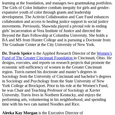
learning at the foundation, and manages two grantmaking portfolios.
The Girls of Color Initiative combats inequity for girls and gender-
expansive youth of color through grants and leadership
development. The Activist Collaboration and Care Fund enhances
collaboration and access to healing justice support in social justice
movements. Previously, Shawnda played a pivotal role in ending
girls’ incarceration at Vera Institute of Justice and directed the
Beyond the Bars Fellowship at Columbia University. She holds a
BA and MS from Hunter College and is pursuing a Doctorate from
The Graduate Center at the City University of New York.
Dr. Travis Speice
is the Applied Research Director of the
Women’s
Fund of The Greater Cincinnati Foundation
in Cincinnati, Ohio. He
designs, executes, and reports on research projects that promote the
economic self-sufficiency of women in the Greater Cincinnati
region. Travis earned his doctorate and master’s degrees in
Sociology from the University of Cincinnati and bachelor’s degrees
in Sociology and Psychology from the State University of New
York College at Brockport. Prior to his role at the Women’s Fund,
he was Chair and Teaching Professor of Sociology at Xavier
University. Travis lives in Northern Kentucky, and enjoys the
performing arts, volunteering in his neighborhood, and spending
time with his two cats named Noodles and Rice.
Aleeka Kay Morgan
is the Executive Director of