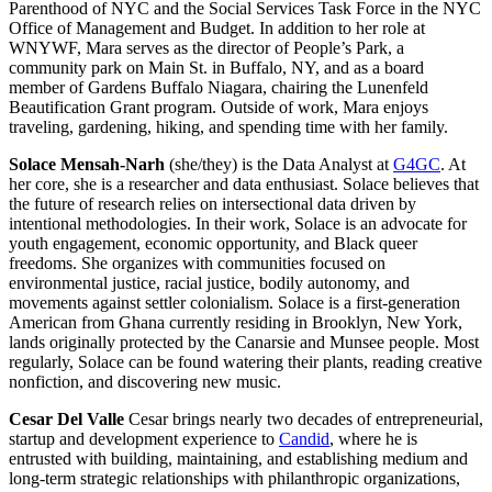
Parenthood of NYC and the Social Services Task Force in the NYC
Office of Management and Budget. In addition to her role at
WNYWF, Mara serves as the director of People’s Park, a
community park on Main St. in Buffalo, NY, and as a board
member of Gardens Buffalo Niagara, chairing the Lunenfeld
Beautification Grant program. Outside of work, Mara enjoys
traveling, gardening, hiking, and spending time with her family.
Solace Mensah-Narh
(she/they) is the Data Analyst at
G4GC
. At
her core, she is a researcher and data enthusiast. Solace believes that
the future of research relies on intersectional data driven by
intentional methodologies. In their work, Solace is an advocate for
youth engagement, economic opportunity, and Black queer
freedoms. She organizes with communities focused on
environmental justice, racial justice, bodily autonomy, and
movements against settler colonialism. Solace is a first-generation
American from Ghana currently residing in Brooklyn, New York,
lands originally protected by the Canarsie and Munsee people. Most
regularly, Solace can be found watering their plants, reading creative
nonfiction, and discovering new music.
Cesar Del Valle
Cesar brings nearly two decades of entrepreneurial,
startup and development experience to
Candid
, where he is
entrusted with building, maintaining, and establishing medium and
long-term strategic relationships with philanthropic organizations,