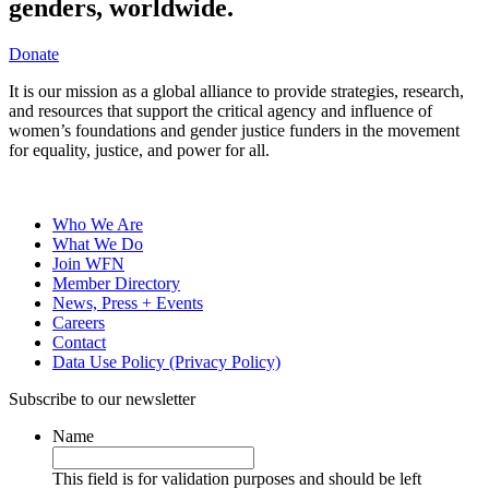
genders, worldwide.
Donate
It is our mission as a global alliance to provide strategies, research,
and resources that support the critical agency and influence of
women’s foundations and gender justice funders in the movement
for equality, justice, and power for all.
Who We Are
What We Do
Join WFN
Member Directory
News, Press + Events
Careers
Contact
Data Use Policy (Privacy Policy)
Subscribe to our newsletter
Name
This field is for validation purposes and should be left