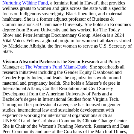
Nurturing Wāhine Fund
, a feminist fund in Hawai’i that provides
wellness grants to women and girls across the state with a specific
focus on Indigenous sovereignty, Black liberation, and maternal
healthcare. She is a former adjunct professor of Business &
Communications at Chaminade University. She holds an Economics
degree from Brown University and has worked for The Today
Show and Peter Jennings Documentary Group. Aleeka is a 2024
Vital Voices Fellow- a global program for women trailblazers started
by Madeleine Albright, the first woman to serve as U.S. Secretary of
State.
Viviana Alvarado Pacheco
is the Senior Research and Policy
Manager at
The Women’s Fund Miami-Dade
. She spearheads all
research initiatives including the Gender Equity Dashboard and
Gender Equity Index, and leads the organizations work around
maternal and pregnancy health. She holds a Master’s degree in
International Affairs, Conflict Resolution and Civil Society
Development from the American University of Paris and a
Bachelor’s degree in International Studies from Virginia Tech.
Throughout her professional career, she has focused on gender
studies, international law and sustainable development with
experience working for international organizations such as
UNESCO and the Caribbean Community Climate Change Center.
She is Chair of the Women’s Funding Network, Research and Data
Peer Community and one of the Co-chairs of the March of Dimes,