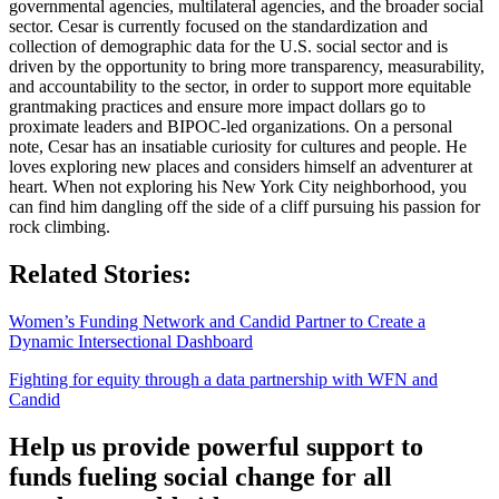
governmental agencies, multilateral agencies, and the broader social
sector. Cesar is currently focused on the standardization and
collection of demographic data for the U.S. social sector and is
driven by the opportunity to bring more transparency, measurability,
and accountability to the sector, in order to support more equitable
grantmaking practices and ensure more impact dollars go to
proximate leaders and BIPOC-led organizations. On a personal
note, Cesar has an insatiable curiosity for cultures and people. He
loves exploring new places and considers himself an adventurer at
heart. When not exploring his New York City neighborhood, you
can find him dangling off the side of a cliff pursuing his passion for
rock climbing.
Related Stories:
Women’s Funding Network and Candid Partner to Create a
Dynamic Intersectional Dashboard
Fighting for equity through a data partnership with WFN and
Candid
Help us provide powerful support to
funds fueling social change for all