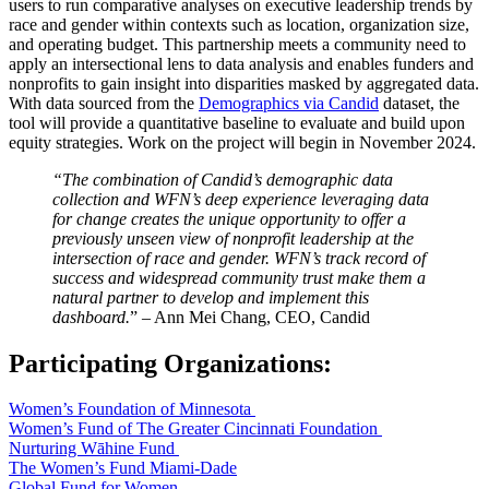
users to run comparative analyses on executive leadership trends by
race and gender within contexts such as location, organization size,
and operating budget. This partnership meets a community need to
apply an intersectional lens to data analysis and enables funders and
nonprofits to gain insight into disparities masked by aggregated data.
With data sourced from the
Demographics via Candid
dataset, the
tool will provide a quantitative baseline to evaluate and build upon
equity strategies. Work on the project will begin in November 2024.
“The combination of Candid’s demographic data
collection and WFN’s deep experience leveraging data
for change creates the unique opportunity to offer a
previously unseen view of nonprofit leadership at the
intersection of race and gender. WFN’s track record of
success and widespread community trust make them a
natural partner to develop and implement this
dashboard.
” – Ann Mei Chang, CEO, Candid
Participating Organizations:
Women’s Foundation of Minnesota
Women’s Fund of The Greater Cincinnati Foundation
Nurturing Wāhine Fund
The Women’s Fund Miami-Dade
Global Fund for Women