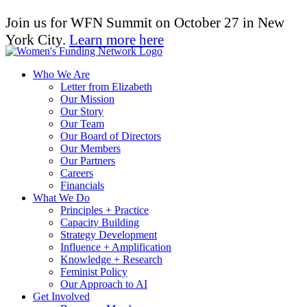
Join us for WFN Summit on October 27 in New
York City.
Learn more here
Who We Are
Letter from Elizabeth
Our Mission
Our Story
Our Team
Our Board of Directors
Our Members
Our Partners
Careers
Financials
What We Do
Principles + Practice
Capacity Building
Strategy Development
Influence + Amplification
Knowledge + Research
Feminist Policy
Our Approach to AI
Get Involved