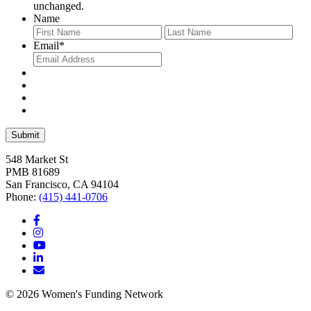
unchanged.
Name
First
Last
Email
*
548 Market St
PMB 81689
San Francisco, CA 94104
Phone:
(415) 441-0706
© 2026 Women's Funding Network