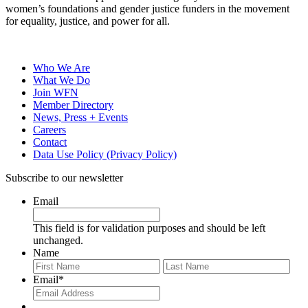
women’s foundations and gender justice funders in the movement
for equality, justice, and power for all.
Who We Are
What We Do
Join WFN
Member Directory
News, Press + Events
Careers
Contact
Data Use Policy (Privacy Policy)
Subscribe to our newsletter
Email
This field is for validation purposes and should be left
unchanged.
Name
First
Last
Email
*