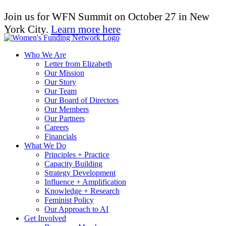
Join us for WFN Summit on October 27 in New
York City.
Learn more here
Who We Are
Letter from Elizabeth
Our Mission
Our Story
Our Team
Our Board of Directors
Our Members
Our Partners
Careers
Financials
What We Do
Principles + Practice
Capacity Building
Strategy Development
Influence + Amplification
Knowledge + Research
Feminist Policy
Our Approach to AI
Get Involved