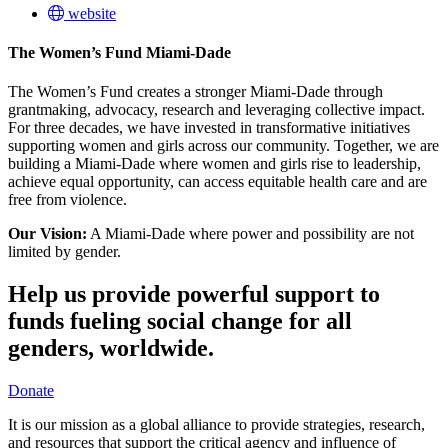
website
The Women’s Fund Miami-Dade
The Women’s Fund creates a stronger Miami-Dade through
grantmaking, advocacy, research and leveraging collective impact.
For three decades, we have invested in transformative initiatives
supporting women and girls across our community. Together, we are
building a Miami-Dade where women and girls rise to leadership,
achieve equal opportunity, can access equitable health care and are
free from violence.
Our Vision:
A Miami-Dade where power and possibility are not
limited by gender.
Help us provide powerful support to
funds fueling social change for all
genders, worldwide.
Donate
It is our mission as a global alliance to provide strategies, research,
and resources that support the critical agency and influence of