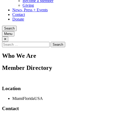
Become a Member
Giving
News, Press + Events
Contact
Donate
Search
Menu
Search
for:
Who We Are
Member Directory
Location
Miami
Florida
USA
Contact