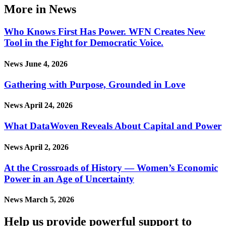
More in News
Who Knows First Has Power. WFN Creates New
Tool in the Fight for Democratic Voice.
News
June 4, 2026
Gathering with Purpose, Grounded in Love
News
April 24, 2026
What DataWoven Reveals About Capital and Power
News
April 2, 2026
At the Crossroads of History — Women’s Economic
Power in an Age of Uncertainty
News
March 5, 2026
Help us provide powerful support to