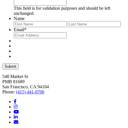
This field is for validation purposes and should be left
unchanged.
Name
First
Last
Email
*
548 Market St
PMB 81689
San Francisco, CA 94104
Phone:
(415) 441-0706