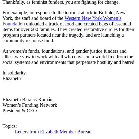
Thankfully, as feminist funders, you are fighting for change.
For example, in response to the terrorist attack in Buffalo, New
York, the staff and board of the
Western New York Women’s
Foundation
unloaded a truck of food and created bags of essential
items for over 600 families. They created restorative circles for their
program partners located near the tragedy, and are launching a
community response fund.
As women’s funds, foundations, and gender justice funders and
allies, we vow to work with all who envision a world free from the
social systems and environments that perpetuate hostility and hatred.
In solidarity,
Elizabeth
Elizabeth Barajas-Román
Women’s Funding Network
President & CEO
Topics:
Letters from Elizabeth
Member Bureau