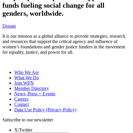
funds fueling social change for all
genders, worldwide.
Donate
It is our mission as a global alliance to provide strategies, research,
and resources that support the critical agency and influence of
women’s foundations and gender justice funders in the movement
for equality, justice, and power for all.
Who We Are
What We Do
Join WFN
Member Directory
News, Press + Events
Careers
Contact
Data Use Policy (Privacy Policy)
Subscribe to our newsletter
X/Twitter