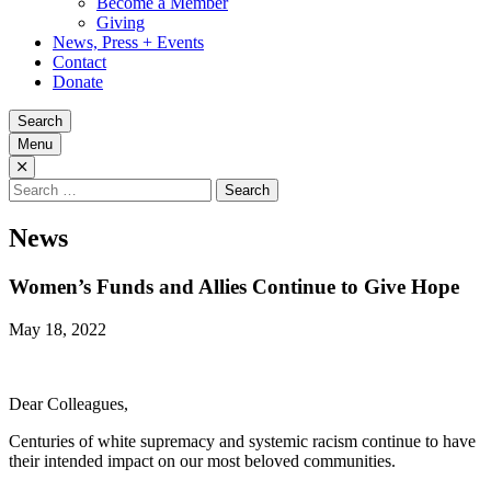
Become a Member
Giving
News, Press + Events
Contact
Donate
Search
Menu
Search
for:
News
Women’s Funds and Allies Continue to Give Hope
May 18, 2022
Dear Colleagues,
Centuries of white supremacy and systemic racism continue to have
their intended impact on our most beloved communities.