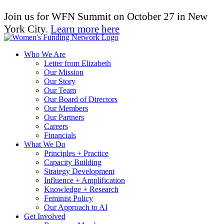
Join us for WFN Summit on October 27 in New
York City.
Learn more here
Who We Are
Letter from Elizabeth
Our Mission
Our Story
Our Team
Our Board of Directors
Our Members
Our Partners
Careers
Financials
What We Do
Principles + Practice
Capacity Building
Strategy Development
Influence + Amplification
Knowledge + Research
Feminist Policy
Our Approach to AI
Get Involved