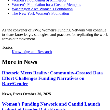
Women’s Foundation of Minnesota
Women’s Foundation for a Greater Memphis
Washington Area Women’s Foundation
The New York Women’s Foundation
As the convener of PWP, Women’s Funding Network will continue
to share knowledge, strategies, and practices for replicating the work
across our movement.
Topics:
Knowledge and Research
More in News
Rhetoric Meets Reality: Community-Created Data
Effort Challenges Funding Narratives on
Race/Gender
News, Press
October 30, 2025
Women’s Funding Network and Candid Launch
Cohort of Gender Data Experts