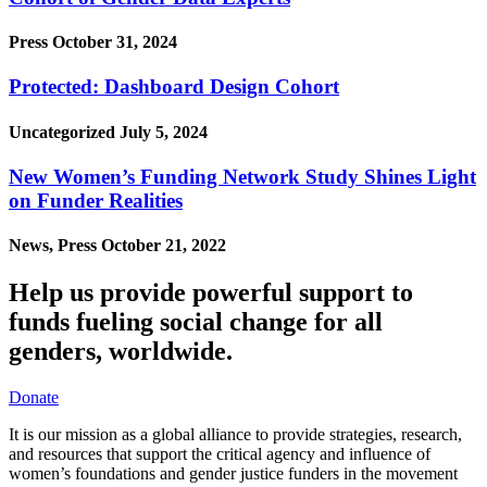
Press
October 31, 2024
Protected: Dashboard Design Cohort
Uncategorized
July 5, 2024
New Women’s Funding Network Study Shines Light
on Funder Realities
News, Press
October 21, 2022
Help us provide powerful support to
funds fueling social change for all
genders, worldwide.
Donate
It is our mission as a global alliance to provide strategies, research,
and resources that support the critical agency and influence of
women’s foundations and gender justice funders in the movement