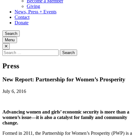
Become a Member
Giving
News, Press + Events
Contact
Donate
Search
Menu
Search
for:
Press
New Report: Partnership for Women’s Prosperity
July 6, 2016
Advancing women and girls’ economic security is more than a
women’s issue—it is also a catalyst for family and community
change.
Formed in 2011, the Partnership for Women’s Prosperity (PWP) is a