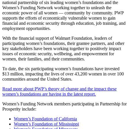
national partnership of six leading women’s foundations and the
Women’s Funding Network working together to unleash the
economic power of all women — community by community. PWP
supports the efforts of economically vulnerable women to gain
financial and economic security through education, job training, and
employment opportunities.
With the financial support of Walmart Foundation, leaders of
participating women’s foundations, their grantee partners, and other
key stakeholders have been working together to positively impact
issues of economic security, wellbeing, and empowerment for
women, their families, and their communities.
To date, the six participating women’s foundations have invested
$13 million, impacting the lives of over 43,200 women in over 100
communities around the United States.
Read more about PWP’s theory of change and the impact these
women’s foundations are having in the latest report.
Women’s Funding Network members participating in Partnership for
Prosperity include:
Women’s Foundation of California
Women’s Foundation of Mississippi