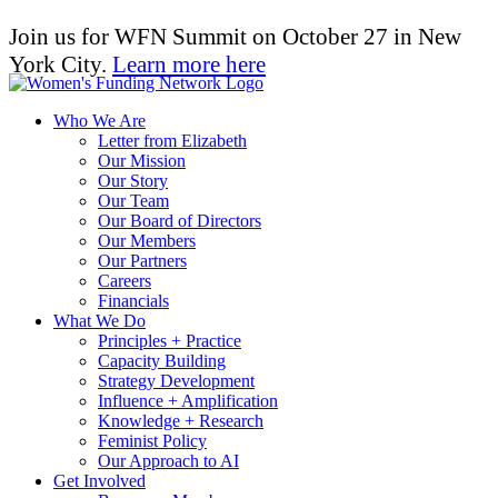
Join us for WFN Summit on October 27 in New
York City.
Learn more here
Who We Are
Letter from Elizabeth
Our Mission
Our Story
Our Team
Our Board of Directors
Our Members
Our Partners
Careers
Financials
What We Do
Principles + Practice
Capacity Building
Strategy Development
Influence + Amplification
Knowledge + Research
Feminist Policy
Our Approach to AI
Get Involved