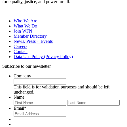
for equality, justice, and power for all.
Who We Are
What We Do
Join WFN
Member Directory
News, Press + Events
Careers
Contact
Data Use Policy (Privacy Policy)
Subscribe to our newsletter
Company
This field is for validation purposes and should be left
unchanged.
Name
First
Last
Email
*